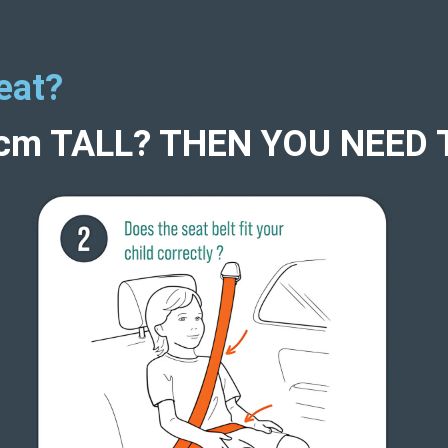
eat?
5cm TALL? THEN YOU NEED 