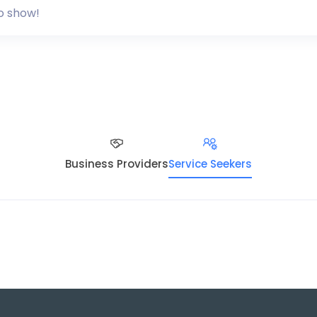
o show!
Business Providers
Service Seekers