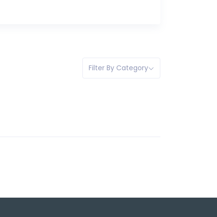
Filter By Category