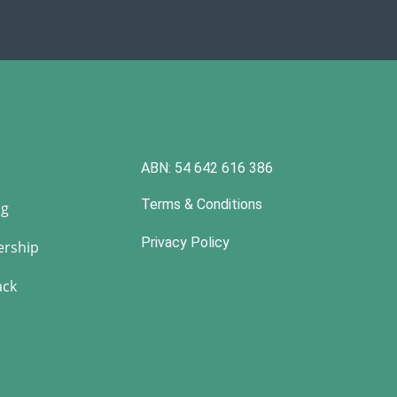
ABN: 54 642 616 386
Terms & Conditions
ng
Privacy Policy
rship
ack