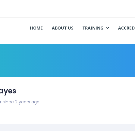
HOME
ABOUT US
TRAINING
ACCRED
ayes
since 2 years ago