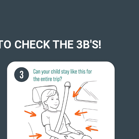
TO CHECK THE 3B'S!