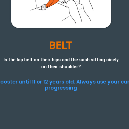
BELT
Is the lap belt on their hips and the sash sitting nicely
on their shoulder?
ooster until 11 or 12 years old. Always use your c
progressing