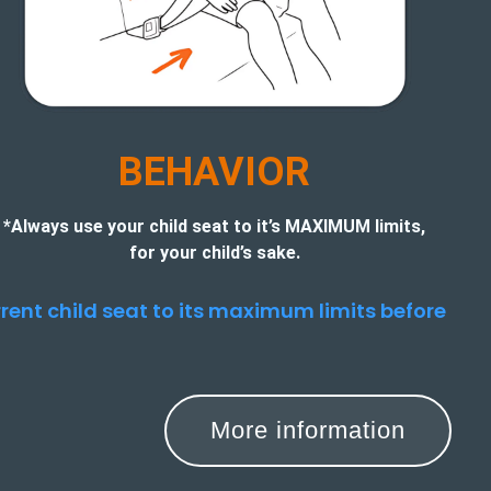
BEHAVIOR
*Always use your child seat to it’s MAXIMUM limits,
for your child’s sake.
urrent child seat to its maximum limits before
More information