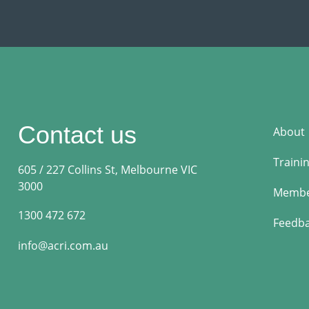
Contact us
About
Traini
605 / 227 Collins St, Melbourne VIC
3000
Membe
1300 472 672
Feedb
info@acri.com.au