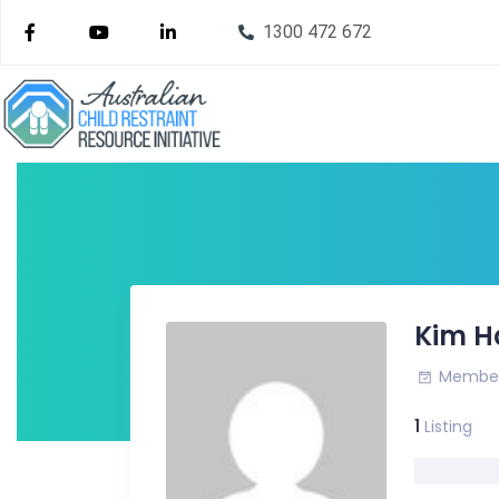
1300 472 672
Kim H
Member 
1
Listing