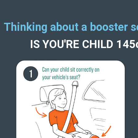
Thinking about a booster s
IS YOU'RE CHILD 14