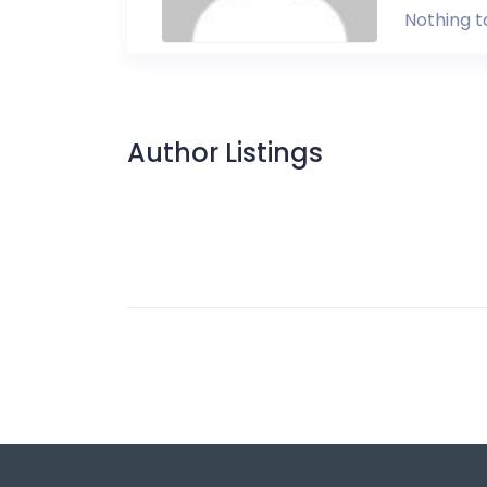
Nothing t
Author Listings