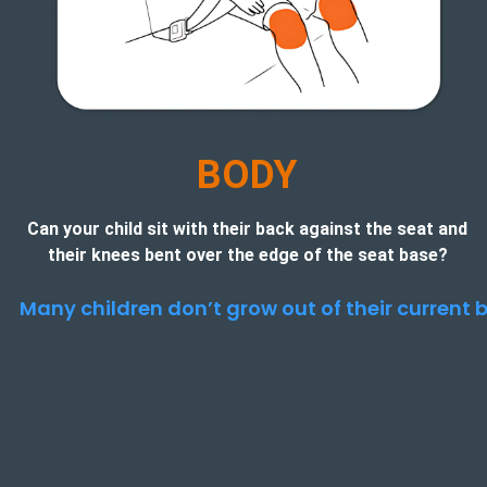
B
ODY
Can your child sit with their back against the seat and
their knees bent over the edge of the seat base?
Many children don’t grow out of their current b