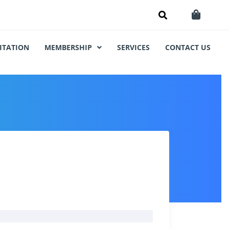
ITATION
MEMBERSHIP
SERVICES
CONTACT US