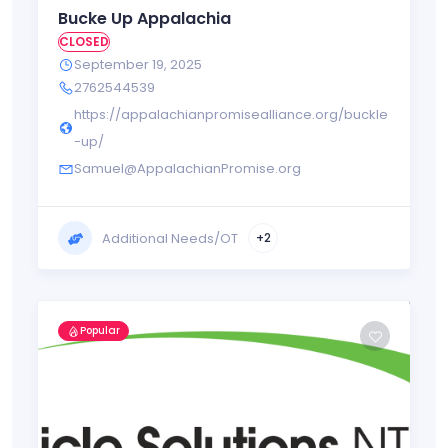
Bucke Up Appalachia
CLOSED
September 19, 2025
2762544539
https://appalachianpromisealliance.org/buckle
-up/
Samuel@AppalachianPromise.org
Additional Needs/OT
+2
Popular