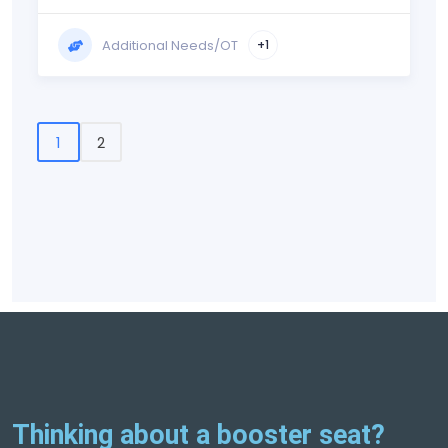
Additional Needs/OT
+1
1
2
Thinking about a booster seat?