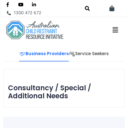
1300 472 672
Business Providers
Service Seekers
Consultancy / Special /
Additional Needs