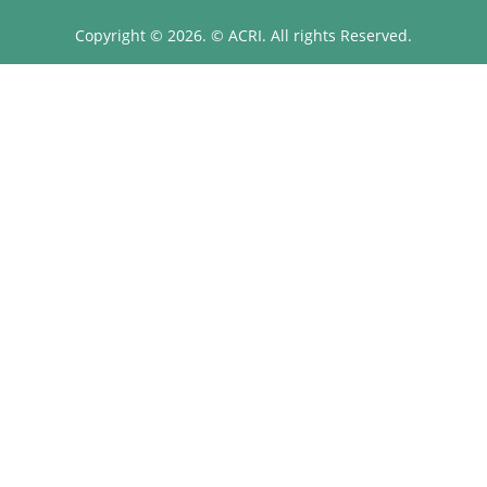
Copyright © 2026. © ACRI. All rights Reserved.