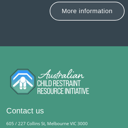
More information
Contact us
605 / 227 Collins St, Melbourne VIC 3000