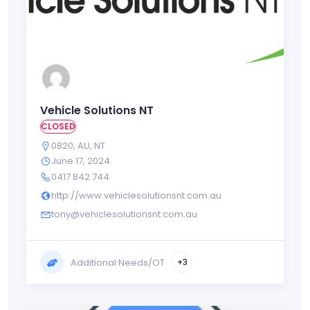
Vehicle Solutions NT
CLOSED
0820
,
AU
,
NT
June 17, 2024
0417 842 744
http://www.vehiclesolutionsnt.com.au
tony@vehiclesolutionsnt.com.au
Additional Needs/OT
+3