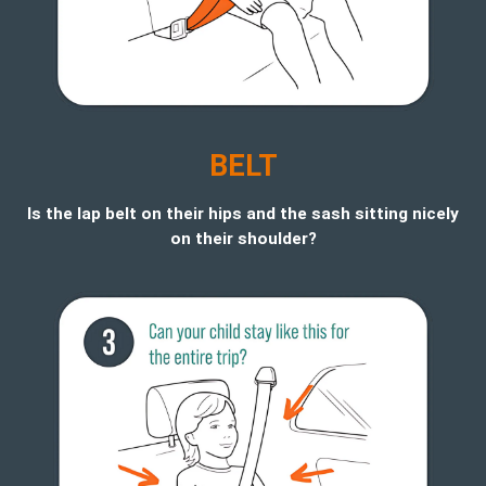
BELT
Is the lap belt on their hips and the sash sitting nicely
on their shoulder?