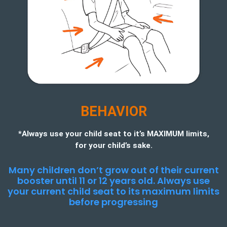
BEHAVIOR
*Always use your child seat to it’s MAXIMUM limits,
for your child’s sake.
Many children don’t grow out of their current
booster until 11 or 12 years old. Always use
your current child seat to its maximum limits
before progressing