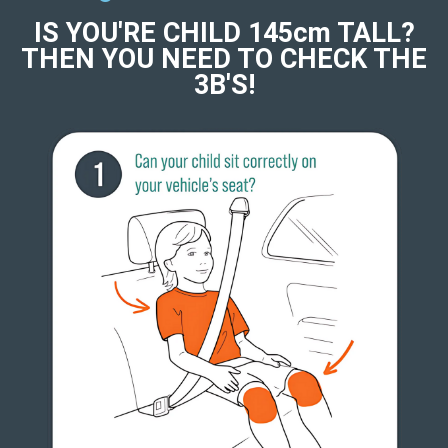
IS YOU'RE CHILD 145cm TALL?
THEN YOU NEED TO CHECK THE
3B'S!