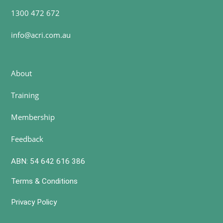
1300 472 672
info@acri.com.au
About
Training
Membership
Feedback
ABN: 54 642 616 386
Terms & Conditions
Privacy Policy