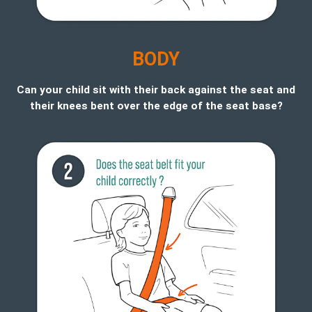
B
ODY
Can your child sit with their back against the seat and
their knees bent over the edge of the seat base?