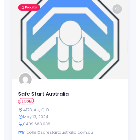
Popular
Safe Start Australia
CLOSED
4178
,
AU
,
QLD
May 13, 2024
0409 668 038
nicolle@safestartaustralia.com.au