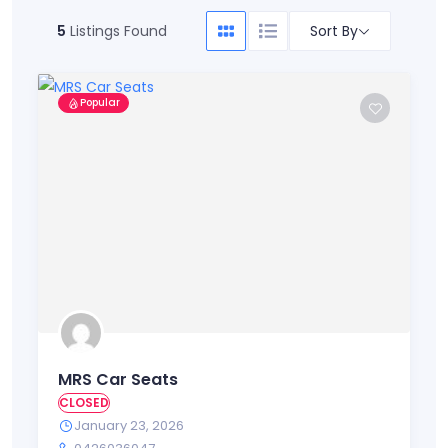
Sort By
5
Listings Found
Popular
MRS Car Seats
CLOSED
January 23, 2026