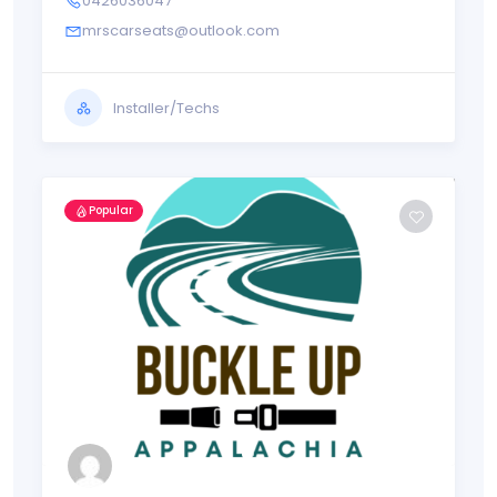
0426036047
mrscarseats@outlook.com
Installer/Techs
Popular