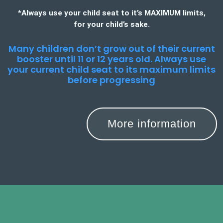
*Always use your child seat to it’s MAXIMUM limits,
for your child’s sake.
Many children don’t grow out of their current
booster until 11 or 12 years old. Always use
your current child seat to its maximum limits
before progressing
More information