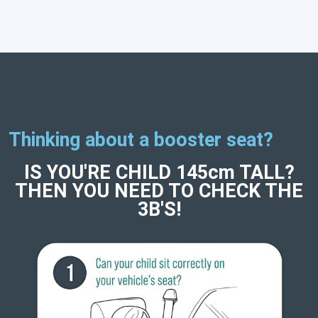
Thinking about a booster seat?
IS YOU'RE CHILD 145cm TALL?
THEN YOU NEED TO CHECK THE
3B'S!