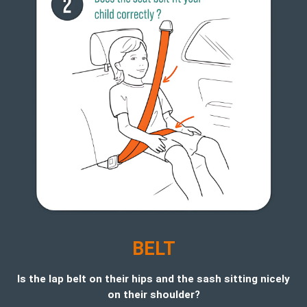
BELT
Is the lap belt on their hips and the sash sitting nicely
on their shoulder?