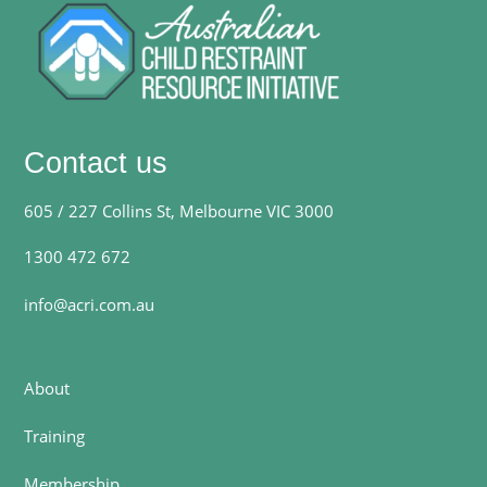
Contact us
605 / 227 Collins St, Melbourne VIC 3000
1300 472 672
info@acri.com.au
About
Training
Membership