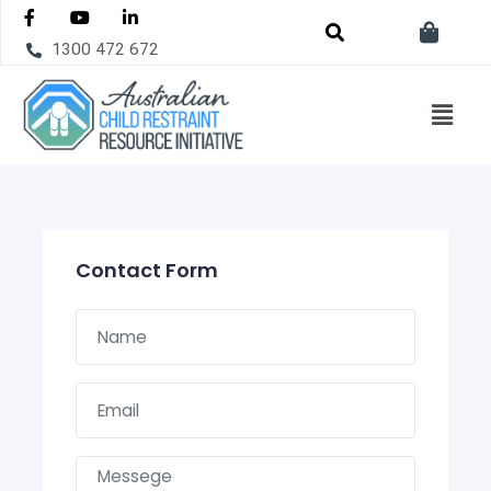
1300 472 672
Contact Form