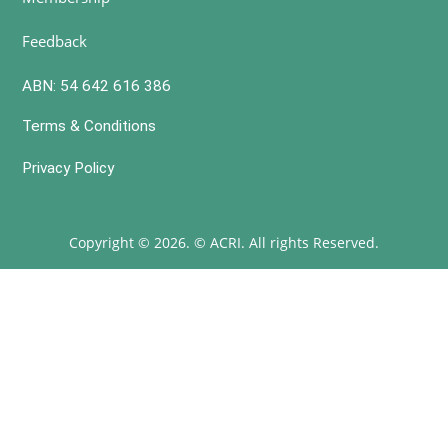
Feedback
ABN: 54 642 616 386
Terms & Conditions
Privacy Policy
Copyright © 2026. © ACRI. All rights Reserved.