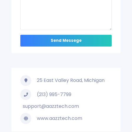
25 East Valley Road, Michigan
(213) 995-7799
support@aazztech.com
www.aazztech.com