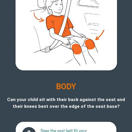
B
ODY
Can your child sit with their back against the seat and
their knees bent over the edge of the seat base?