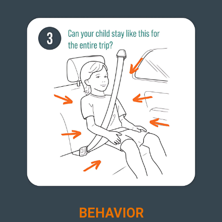
BEHAVIOR