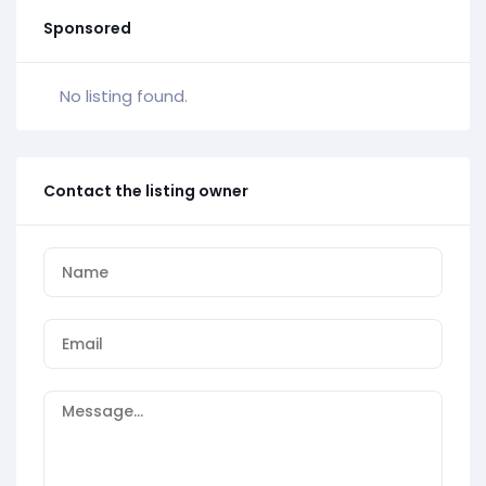
Sponsored
No listing found.
Contact the listing owner