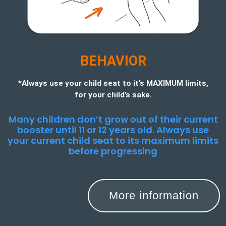
BEHAVIOR
*Always use your child seat to it’s MAXIMUM limits,
for your child’s sake.
Many children don’t grow out of their current
booster until 11 or 12 years old. Always use
your current child seat to its maximum limits
before progressing
More information