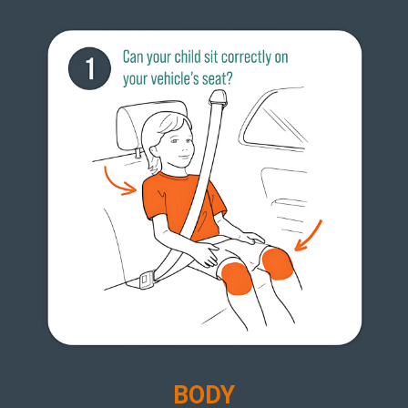
B
ODY