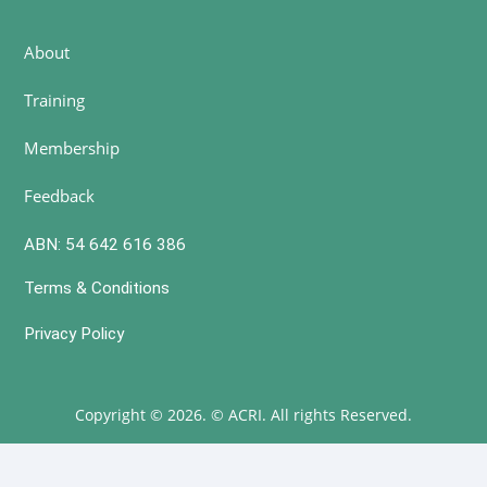
About
Training
Membership
Feedback
ABN: 54 642 616 386
Terms & Conditions
Privacy Policy
Copyright © 2026. © ACRI. All rights Reserved.