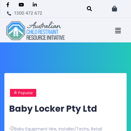
1300 472 672
Popular
Baby Locker Pty Ltd
Baby Equipment Hire
,
Installer/Techs
,
Retail