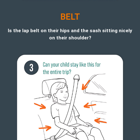
BELT
Is the lap belt on their hips and the sash sitting nicely
on their shoulder?