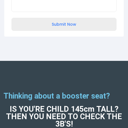
Submit Now
Thinking about a booster seat?
IS YOU'RE CHILD 145cm TALL?
THEN YOU NEED TO CHECK THE
3B'S!