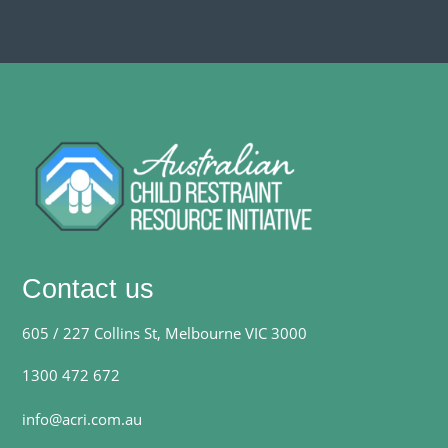
Contact us
605 / 227 Collins St, Melbourne VIC 3000
1300 472 672
info@acri.com.au