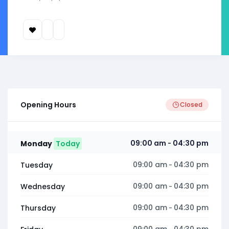
Opening Hours
Closed
09:00 am
04:30 pm
Monday
Today
-
09:00 am
04:30 pm
Tuesday
-
09:00 am
04:30 pm
Wednesday
-
09:00 am
04:30 pm
Thursday
-