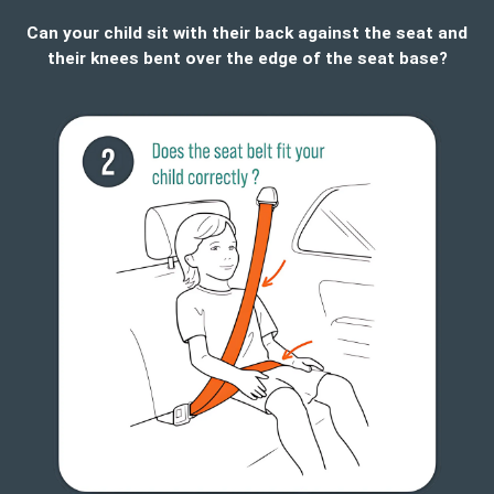
Can your child sit with their back against the seat and
their knees bent over the edge of the seat base?