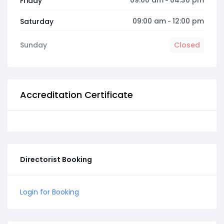
09:00 am
04:30 pm
Friday
-
09:00 am
12:00 pm
Saturday
-
Sunday
Closed
Accreditation Certificate
Directorist Booking
Login for Booking