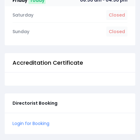
08:30 am
04:30 pm
Friday
Today
-
Saturday
Closed
Sunday
Closed
Accreditation Certificate
Directorist Booking
Login for Booking