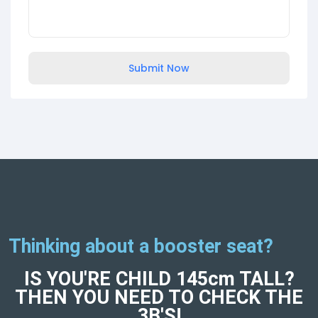
Submit Now
Thinking about a booster seat?
IS YOU'RE CHILD 145cm TALL?
THEN YOU NEED TO CHECK THE
3B'S!