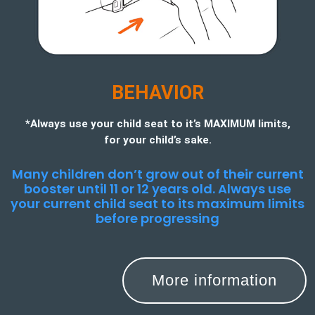
BEHAVIOR
*Always use your child seat to it’s MAXIMUM limits,
for your child’s sake.
Many children don’t grow out of their current
booster until 11 or 12 years old. Always use
your current child seat to its maximum limits
before progressing
More information