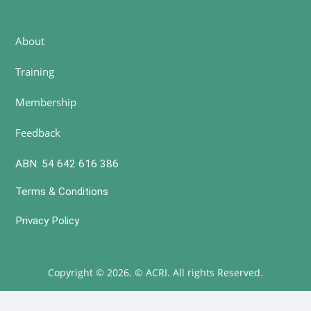
About
Training
Membership
Feedback
ABN: 54 642 616 386
Terms & Conditions
Privacy Policy
Copyright © 2026. © ACRI. All rights Reserved.