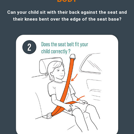
Can your child sit with their back against the seat and
their knees bent over the edge of the seat base?