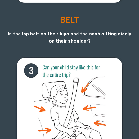
BELT
Is the lap belt on their hips and the sash sitting nicely
on their shoulder?