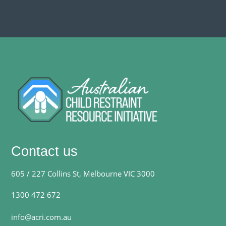
Contact us
605 / 227 Collins St, Melbourne VIC 3000
1300 472 672
info@acri.com.au