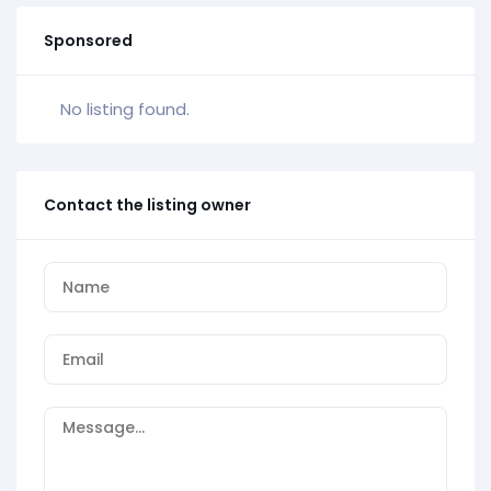
Sponsored
No listing found.
Contact the listing owner