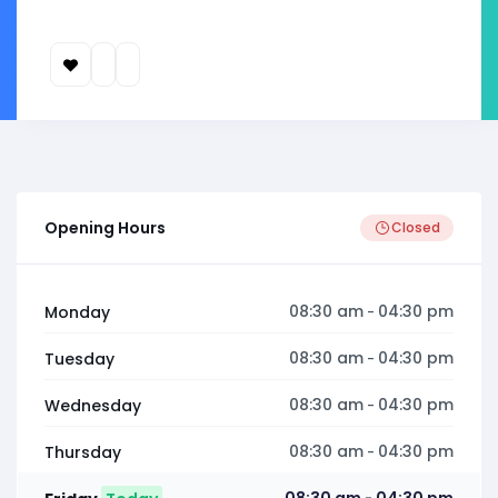
Opening Hours
Closed
08:30 am
04:30 pm
Monday
-
08:30 am
04:30 pm
Tuesday
-
08:30 am
04:30 pm
Wednesday
-
08:30 am
04:30 pm
Thursday
-