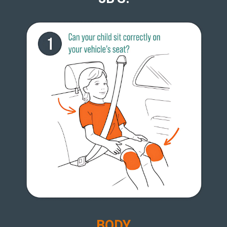
B
ODY