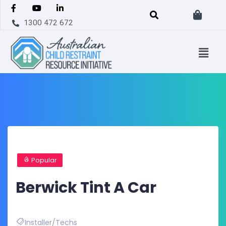
1300 472 672
Popular
Berwick Tint A Car
Installer/Techs