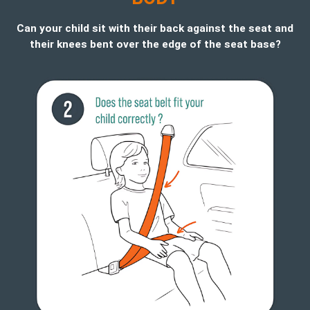
Can your child sit with their back against the seat and
their knees bent over the edge of the seat base?