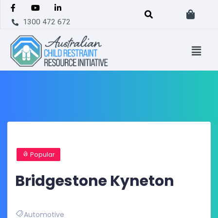
1300 472 672
Popular
Bridgestone Kyneton
Automotive