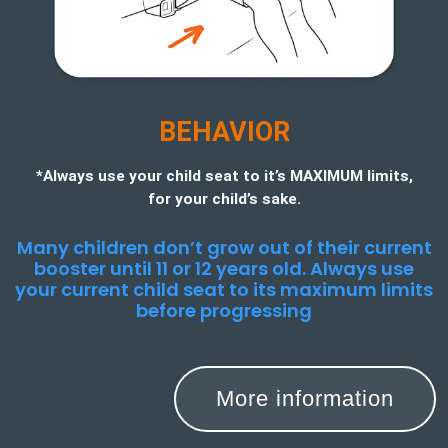
BEHAVIOR
*Always use your child seat to it’s MAXIMUM limits,
for your child’s sake.
Many children don’t grow out of their current
booster until 11 or 12 years old. Always use
your current child seat to its maximum limits
before progressing
More information