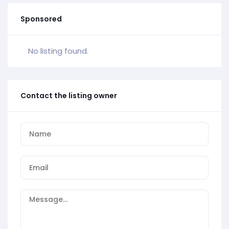
Sponsored
No listing found.
Contact the listing owner