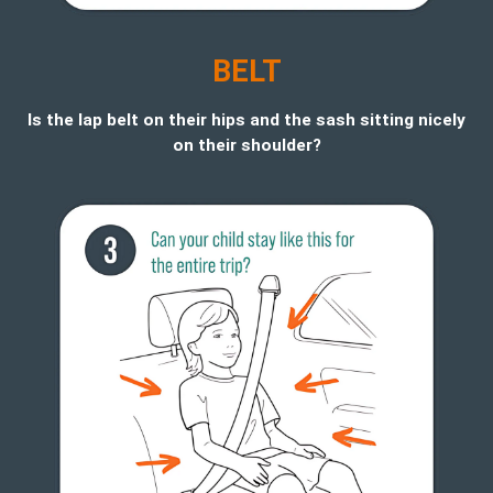
BELT
Is the lap belt on their hips and the sash sitting nicely
on their shoulder?