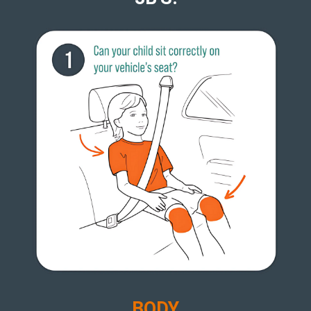
B
ODY