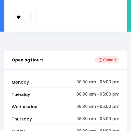
Opening Hours
Closed
08:30 am
05:00 pm
Monday
-
08:30 am
05:00 pm
Tuesday
-
08:30 am
05:00 pm
Wednesday
-
08:30 am
05:00 pm
Thursday
-