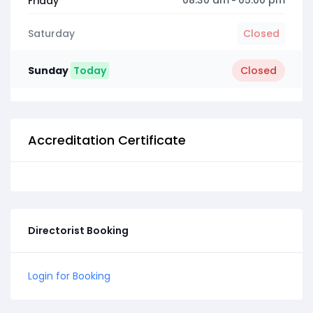
08:30 am
05:00 pm
Friday
-
Saturday
Closed
Sunday
Today
Closed
Accreditation Certificate
Directorist Booking
Login for Booking