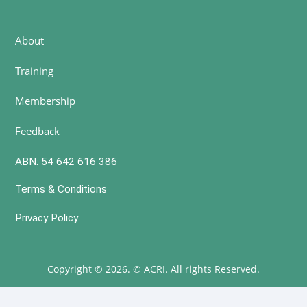
About
Training
Membership
Feedback
ABN: 54 642 616 386
Terms & Conditions
Privacy Policy
Copyright © 2026. © ACRI. All rights Reserved.