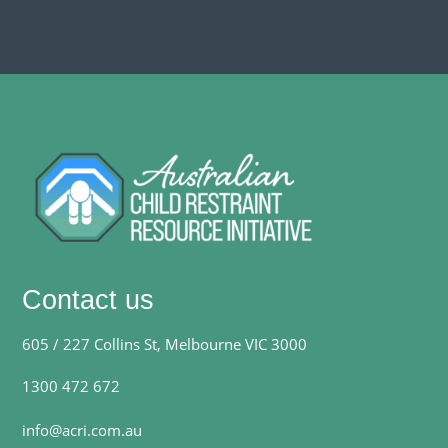
Contact us
605 / 227 Collins St, Melbourne VIC 3000
1300 472 672
info@acri.com.au