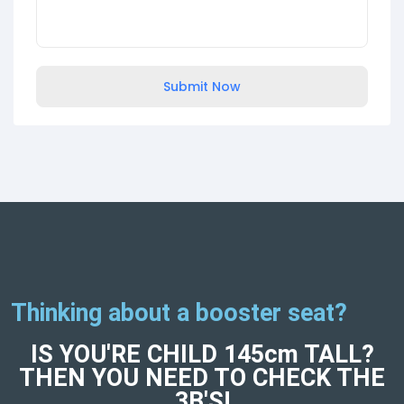
Submit Now
Thinking about a booster seat?
IS YOU'RE CHILD 145cm TALL?
THEN YOU NEED TO CHECK THE
3B'S!