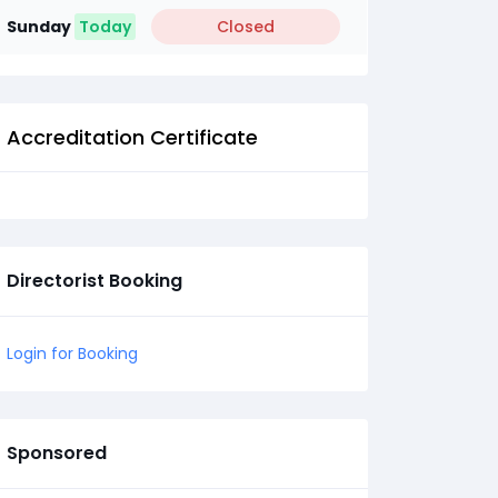
Sunday
Today
Closed
Accreditation Certificate
Directorist Booking
Login for Booking
Sponsored