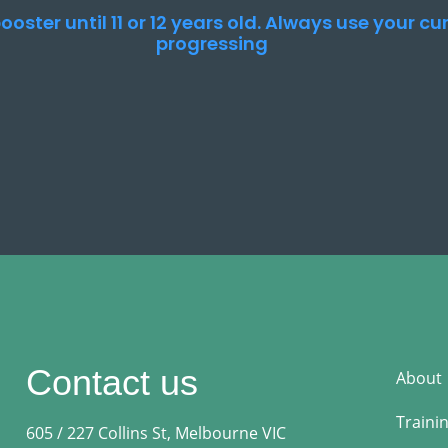
ooster until 11 or 12 years old. Always use your c
progressing
Contact us
About
Traini
605 / 227 Collins St, Melbourne VIC