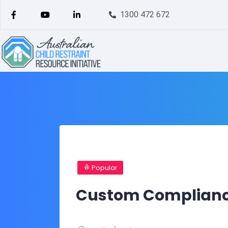
1300 472 672
Popular
Custom Compliance