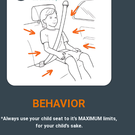
BEHAVIOR
*Always use your child seat to it’s MAXIMUM limits,
for your child’s sake.