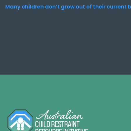
Many children don’t grow out of their current b