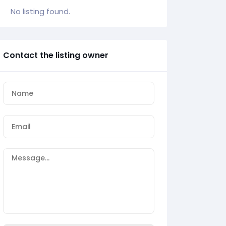
No listing found.
Contact the listing owner