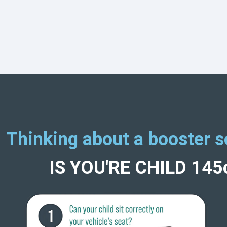
Thinking about a booster s
IS YOU'RE CHILD 14