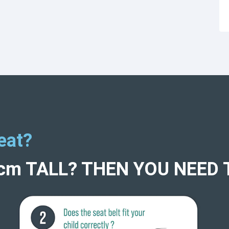
eat?
5cm TALL? THEN YOU NEED 