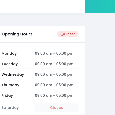
Opening Hours
Closed
Monday
09:00 am
-
05:00 pm
Tuesday
09:00 am
-
05:00 pm
Wednesday
09:00 am
-
05:00 pm
Thursday
09:00 am
-
05:00 pm
Friday
09:00 am
-
05:00 pm
Saturday
Closed