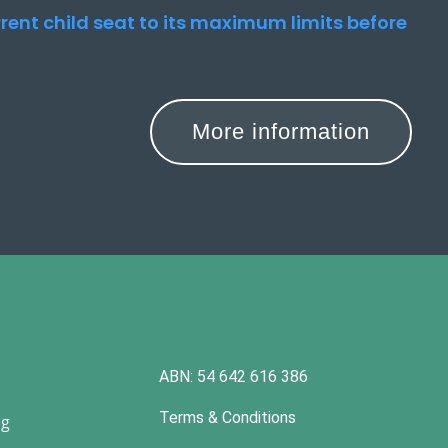
urrent child seat to its maximum limits before
More information
ABN: 54 642 616 386
Terms & Conditions
ng