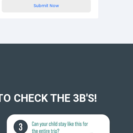
Submit Now
TO CHECK THE 3B'S!