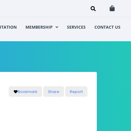
ITATION
MEMBERSHIP
SERVICES
CONTACT US
Bookmark
Share
Report