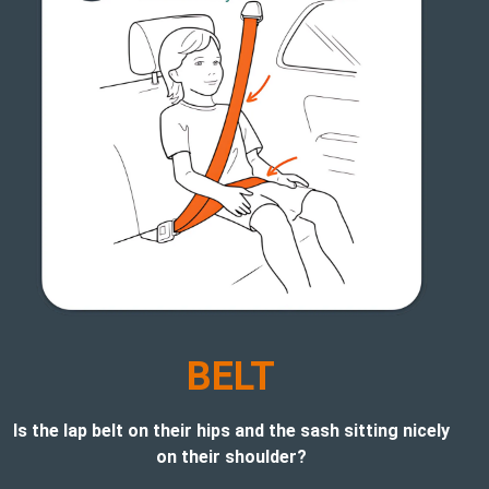
BELT
Is the lap belt on their hips and the sash sitting nicely
on their shoulder?