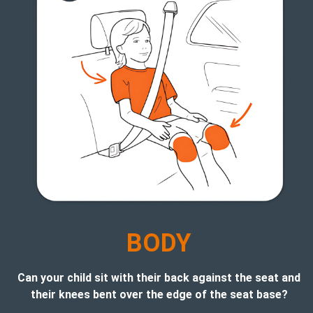
B
ODY
Can your child sit with their back against the seat and
their knees bent over the edge of the seat base?