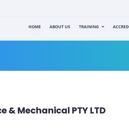
HOME
ABOUT US
TRAINING
ACCRED
 & Mechanical PTY LTD