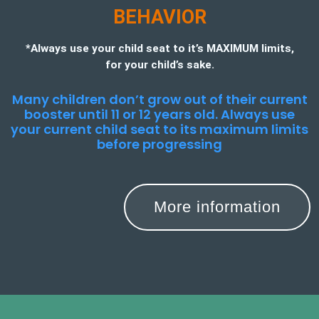
BEHAVIOR
*Always use your child seat to it’s MAXIMUM limits,
for your child’s sake.
Many children don’t grow out of their current
booster until 11 or 12 years old. Always use
your current child seat to its maximum limits
before progressing
More information