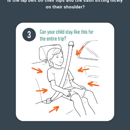
Is the lap belt on their hips and the sash sitting nicely
on their shoulder?