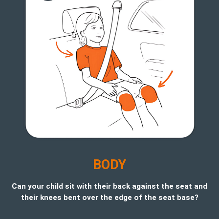
B
ODY
Can your child sit with their back against the seat and
their knees bent over the edge of the seat base?