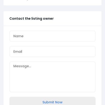
Contact the listing owner
Submit Now