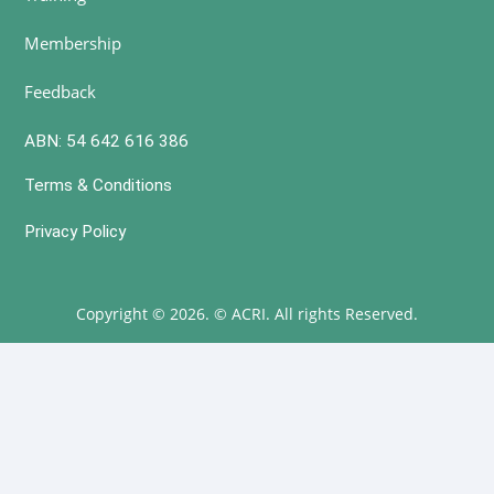
Membership
Feedback
ABN: 54 642 616 386
Terms & Conditions
Privacy Policy
Copyright © 2026. © ACRI. All rights Reserved.