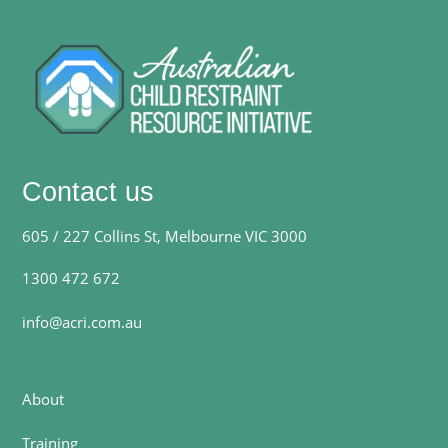
Contact us
605 / 227 Collins St, Melbourne VIC 3000
1300 472 672
info@acri.com.au
About
Training