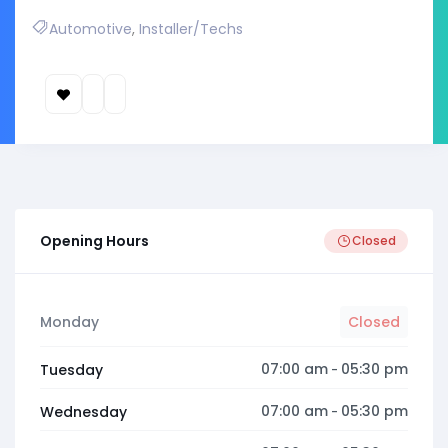
Automotive
,
Installer/Techs
Opening Hours
Closed
Monday
Closed
07:00 am
05:30 pm
Tuesday
-
07:00 am
05:30 pm
Wednesday
-