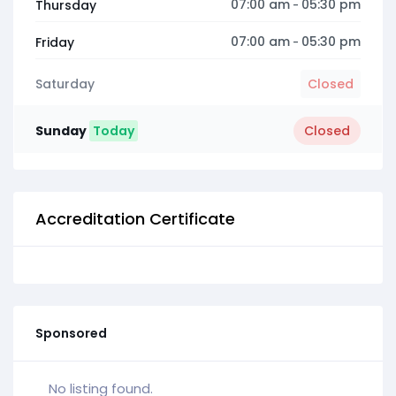
07:00 am
05:30 pm
Thursday
-
07:00 am
05:30 pm
Friday
-
Saturday
Closed
Sunday
Today
Closed
Accreditation Certificate
Sponsored
No listing found.