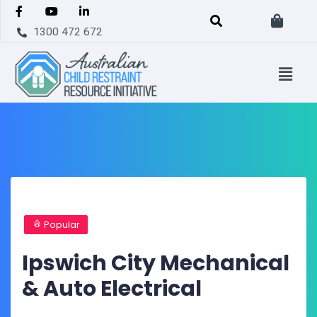
1300 472 672
Popular
Ipswich City Mechanical
& Auto Electrical