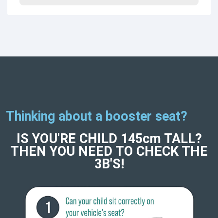
Thinking about a booster seat?
IS YOU'RE CHILD 145cm TALL?
THEN YOU NEED TO CHECK THE
3B'S!