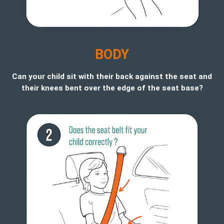
B
ODY
Can your child sit with their back against the seat and
their knees bent over the edge of the seat base?