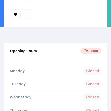
Opening Hours
Closed
Monday
Closed
Tuesday
Closed
Wednesday
Closed
Thursday
Closed