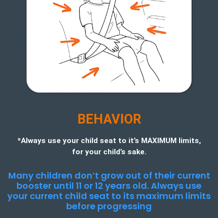
BEHAVIOR
*Always use your child seat to it’s MAXIMUM limits,
for your child’s sake.
Many children don’t grow out of their current
booster until 11 or 12 years old. Always use
your current child seat to its maximum limits
before progressing