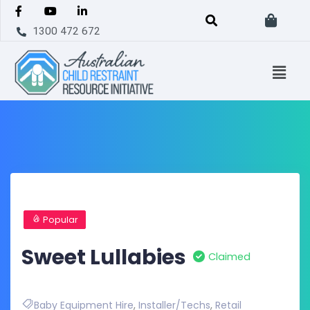
1300 472 672
Popular
Sweet Lullabies
Claimed
Baby Equipment Hire
,
Installer/Techs
,
Retail