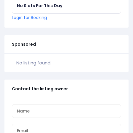
No Slots For This Day
Login for Booking
Sponsored
No listing found.
Contact the listing owner