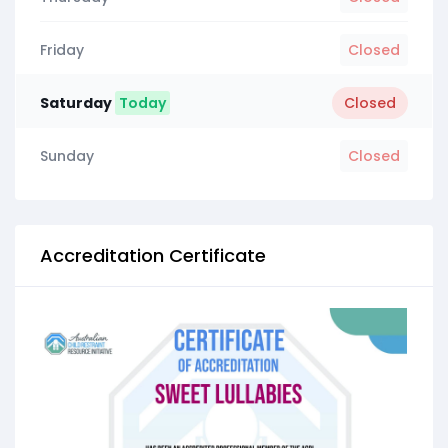
Friday
Closed
Saturday
Today
Closed
Sunday
Closed
Accreditation Certificate