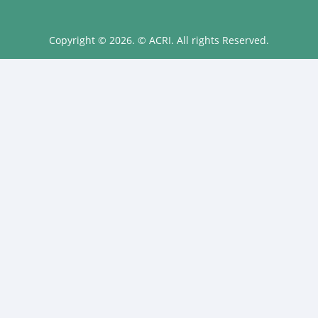
Copyright © 2026. © ACRI. All rights Reserved.