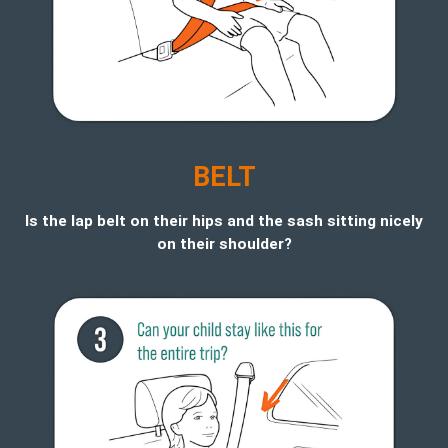
BELT
Is the lap belt on their hips and the sash sitting nicely
on their shoulder?