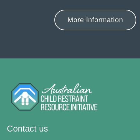
More information
Contact us