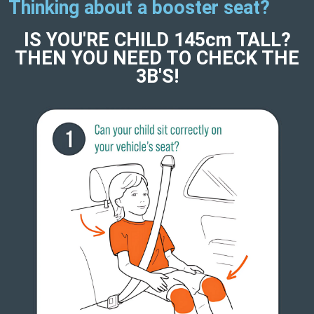
Thinking about a booster seat?
IS YOU'RE CHILD 145cm TALL?
THEN YOU NEED TO CHECK THE
3B'S!