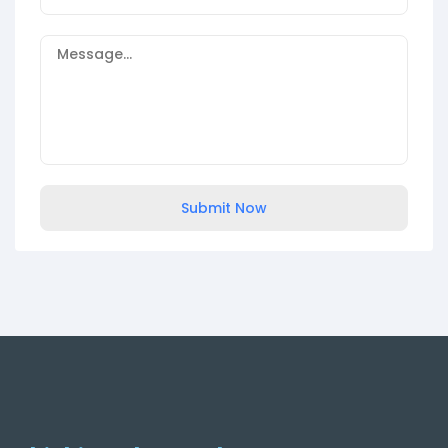
Submit Now