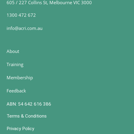
605 / 227 Collins St, Melbourne VIC 3000
1300 472 672
info@acri.com.au
About
Training
Membership
Feedback
ABN: 54 642 616 386
Terms & Conditions
Privacy Policy