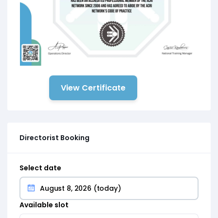
View Certificate
Directorist Booking
Select date
Available slot