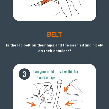
BELT
Is the lap belt on their hips and the sash sitting nicely
on their shoulder?