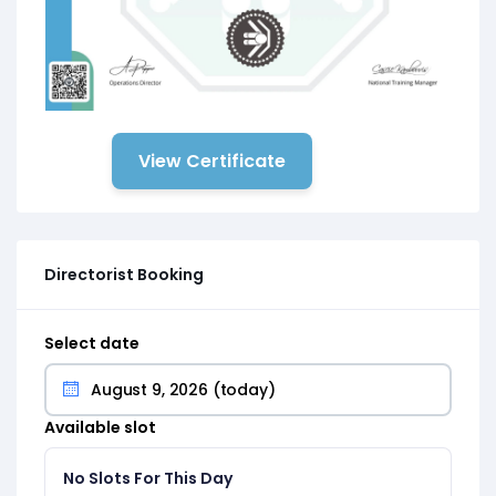
View Certificate
Directorist Booking
Select date
Available slot
No Slots For This Day