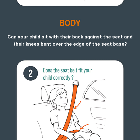
B
ODY
Can your child sit with their back against the seat and
their knees bent over the edge of the seat base?