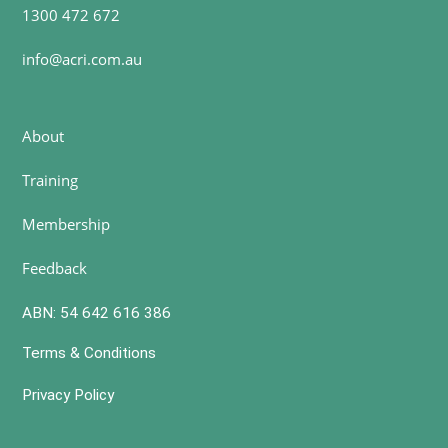
1300 472 672
info@acri.com.au
About
Training
Membership
Feedback
ABN: 54 642 616 386
Terms & Conditions
Privacy Policy