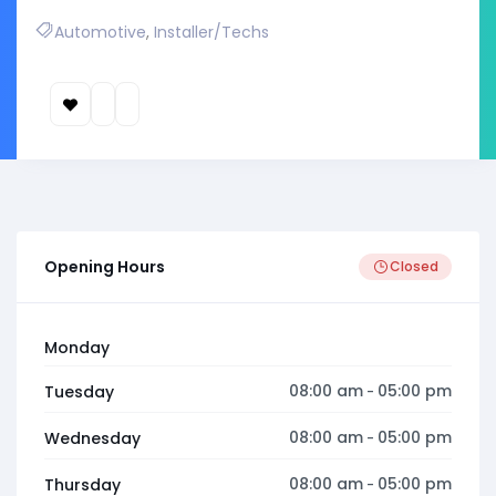
Automotive
,
Installer/Techs
Opening Hours
Closed
Monday
08:00 am
05:00 pm
Tuesday
-
08:00 am
05:00 pm
Wednesday
-
08:00 am
05:00 pm
Thursday
-