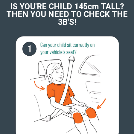
IS YOU'RE CHILD 145cm TALL?
THEN YOU NEED TO CHECK THE
3B'S!