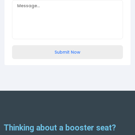
Submit Now
Thinking about a booster seat?