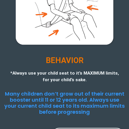
BEHAVIOR
*Always use your child seat to it’s MAXIMUM limits,
for your child’s sake.
Many children don’t grow out of their current
booster until 11 or 12 years old. Always use
your current child seat to its maximum limits
before progressing