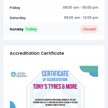
08:00 am
05:00 pm
Friday
-
08:00 am
12:00 pm
Saturday
-
Sunday
Today
Closed
Accreditation Certificate