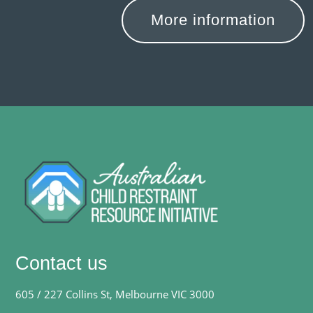
More information
Contact us
605 / 227 Collins St, Melbourne VIC 3000