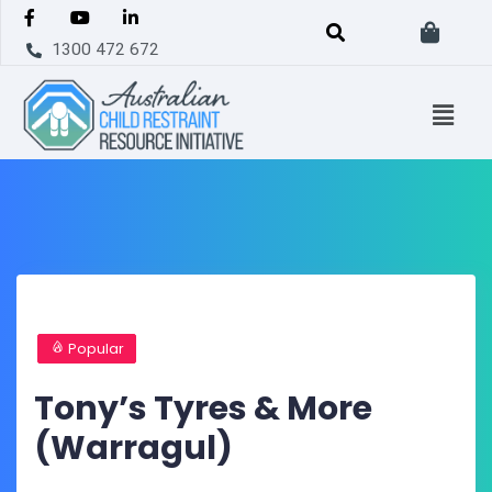
1300 472 672
Popular
Tony’s Tyres & More
(Warragul)