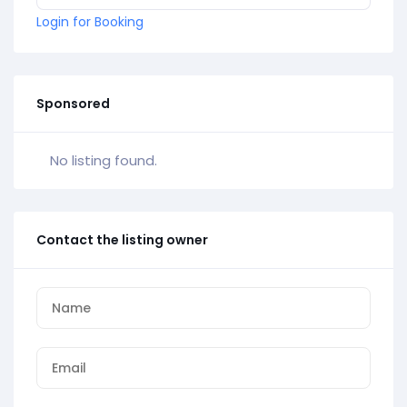
Login for Booking
Sponsored
No listing found.
Contact the listing owner