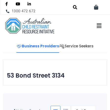
1300 472 672
Business Providers
Service Seekers
53 Bond Street 3134