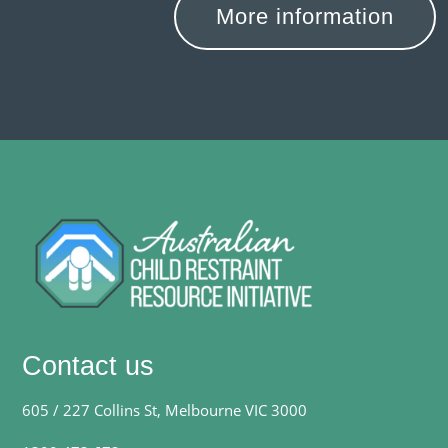
More information
Contact us
605 / 227 Collins St, Melbourne VIC 3000