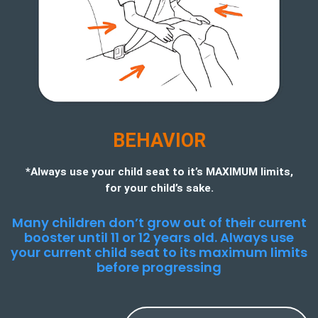
BEHAVIOR
*Always use your child seat to it’s MAXIMUM limits,
for your child’s sake.
Many children don’t grow out of their current
booster until 11 or 12 years old. Always use
your current child seat to its maximum limits
before progressing