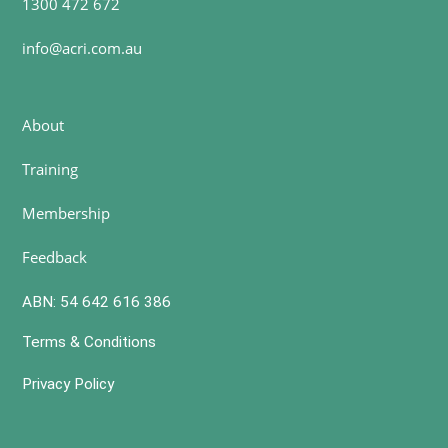
1300 472 672
info@acri.com.au
About
Training
Membership
Feedback
ABN: 54 642 616 386
Terms & Conditions
Privacy Policy