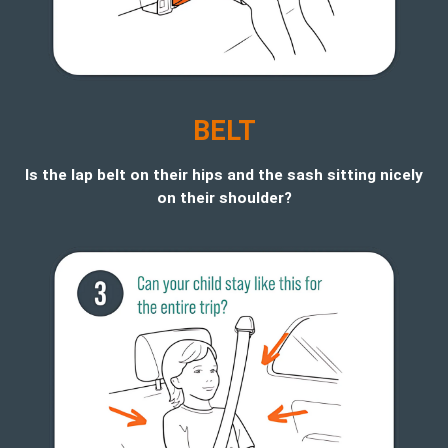
BELT
Is the lap belt on their hips and the sash sitting nicely
on their shoulder?