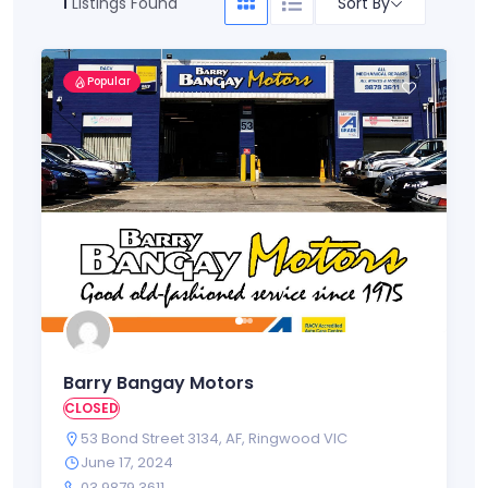
Sort By
1
Listings Found
Popular
Barry Bangay Motors
CLOSED
53 Bond Street 3134
,
AF
,
Ringwood VIC
June 17, 2024
03 9879 3611