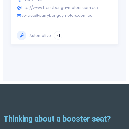
http://www.barrybangaymotors.com.au/
service@barrybangaymotors.com.au
Automotive
+1
Thinking about a booster seat?