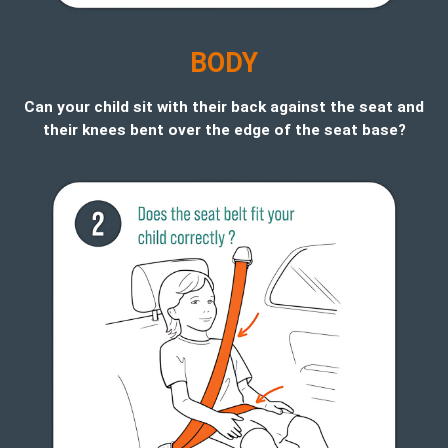
B
ODY
Can your child sit with their back against the seat and
their knees bent over the edge of the seat base?