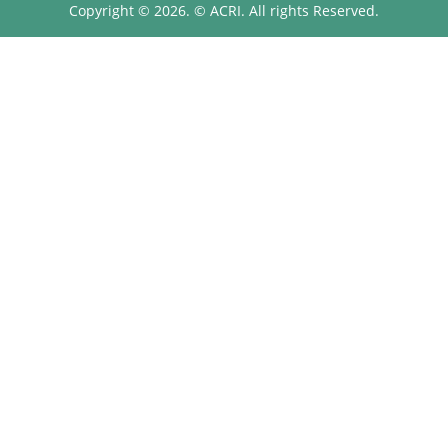
Copyright © 2026. © ACRI. All rights Reserved.