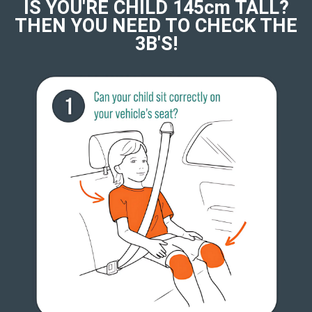
IS YOU'RE CHILD 145cm TALL?
THEN YOU NEED TO CHECK THE
3B'S!