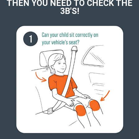
THEN YOU NEED TO CHECK THE
3B'S!