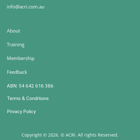
info@acri.com.au
About
Training
Membership
Feedback
ABN: 54 642 616 386
Terms & Conditions
Privacy Policy
Copyright © 2026. © ACRI. All rights Reserved.