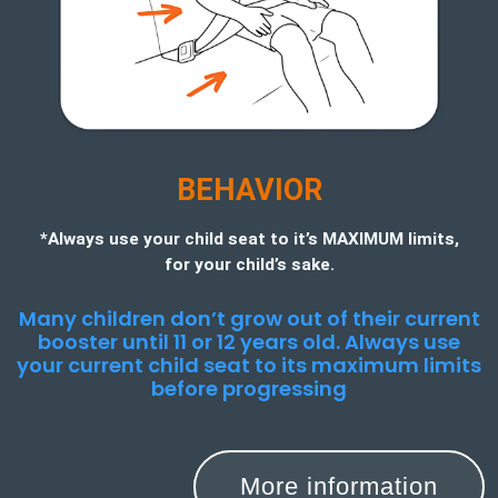
BEHAVIOR
*Always use your child seat to it’s MAXIMUM limits,
for your child’s sake.
Many children don’t grow out of their current
booster until 11 or 12 years old. Always use
your current child seat to its maximum limits
before progressing
More information