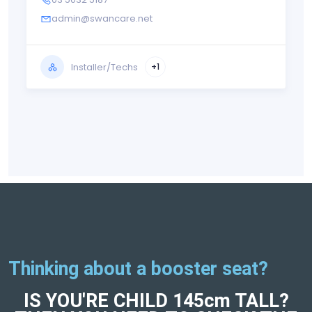
admin@swancare.net
Installer/Techs
+1
Thinking about a booster seat?
IS YOU'RE CHILD 145cm TALL?