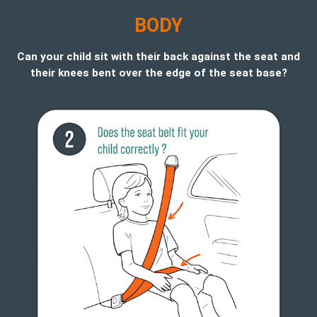
B
ODY
Can your child sit with their back against the seat and
their knees bent over the edge of the seat base?