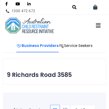
1300 472 672
Business Providers
Service Seekers
9 Richards Road 3585