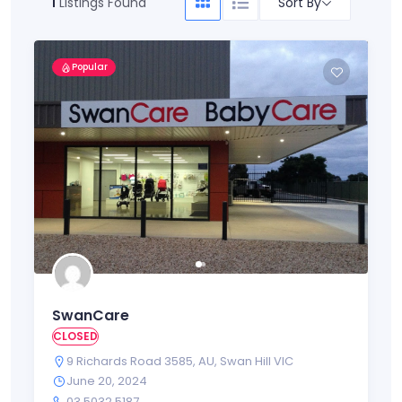
Sort By
1
Listings Found
Popular
SwanCare
CLOSED
9 Richards Road 3585
,
AU
,
Swan Hill VIC
June 20, 2024
03 5032 5187