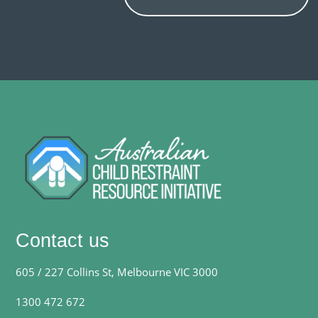
Contact us
605 / 227 Collins St, Melbourne VIC 3000
1300 472 672