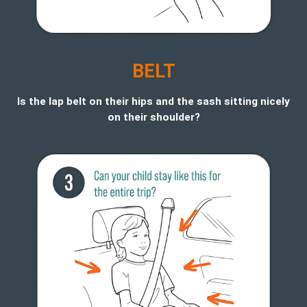
BELT
Is the lap belt on their hips and the sash sitting nicely
on their shoulder?