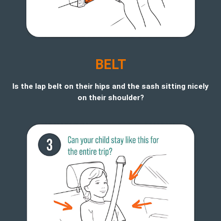
BELT
Is the lap belt on their hips and the sash sitting nicely
on their shoulder?