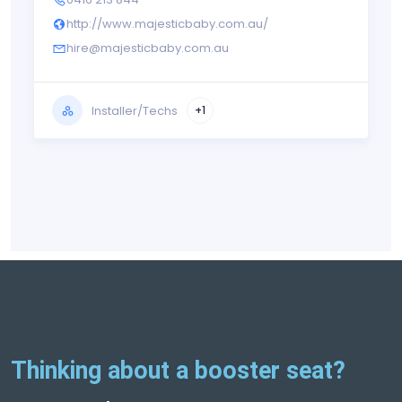
http://www.majesticbaby.com.au/
hire@majesticbaby.com.au
Installer/Techs
+1
Thinking about a booster seat?