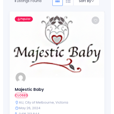
Sort By
1
Listings Found
Popular
Majestic Baby
CLOSED
AU
,
City of Melbourne
,
Victoria
May 26, 2024
0416 213 844