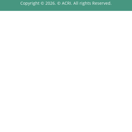
Copyright © 2026. © ACRI. All rights Reserved.