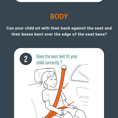
B
ODY
Can your child sit with their back against the seat and
their knees bent over the edge of the seat base?