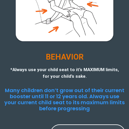
BEHAVIOR
*Always use your child seat to it’s MAXIMUM limits,
for your child’s sake.
Many children don’t grow out of their current
booster until 11 or 12 years old. Always use
your current child seat to its maximum limits
before progressing