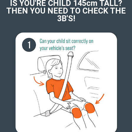
IS YOU'RE CHILD 145cm TALL?
THEN YOU NEED TO CHECK THE
3B'S!