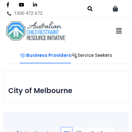
1300 472 672
Business Providers
Service Seekers
City of Melbourne