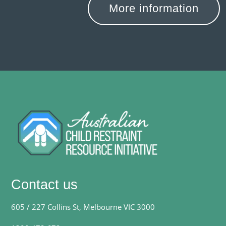
More information
Contact us
605 / 227 Collins St, Melbourne VIC 3000