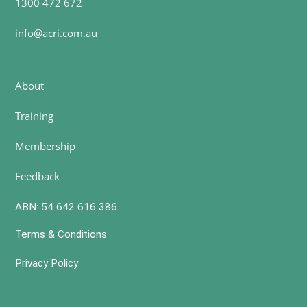
1300 472 672
info@acri.com.au
About
Training
Membership
Feedback
ABN: 54 642 616 386
Terms & Conditions
Privacy Policy