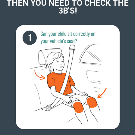
THEN YOU NEED TO CHECK THE
3B'S!