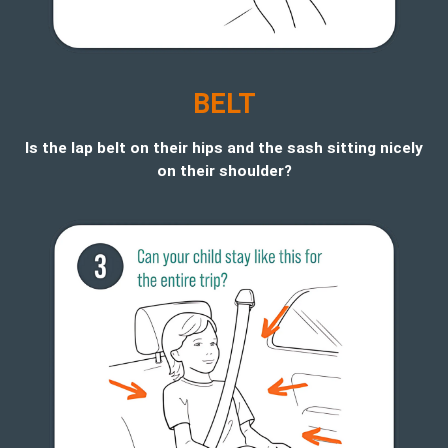
BELT
Is the lap belt on their hips and the sash sitting nicely
on their shoulder?