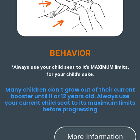
BEHAVIOR
*Always use your child seat to it’s MAXIMUM limits,
for your child’s sake.
Many children don’t grow out of their current
booster until 11 or 12 years old. Always use
your current child seat to its maximum limits
before progressing
More information