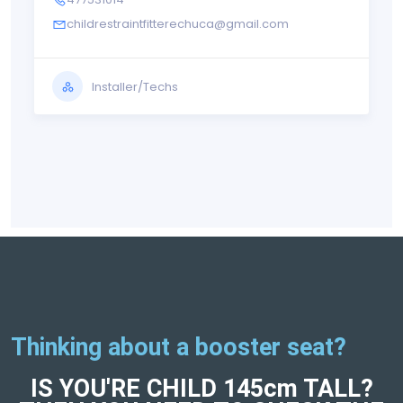
childrestraintfitterechuca@gmail.com
Installer/Techs
Thinking about a booster seat?
IS YOU'RE CHILD 145cm TALL?