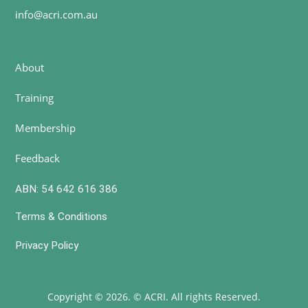
info@acri.com.au
About
Training
Membership
Feedback
ABN: 54 642 616 386
Terms & Conditions
Privacy Policy
Copyright © 2026. © ACRI. All rights Reserved.