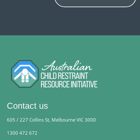
Contact us
605 / 227 Collins St, Melbourne VIC 3000
1300 472 672