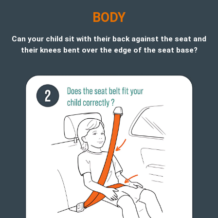
B
ODY
Can your child sit with their back against the seat and
their knees bent over the edge of the seat base?