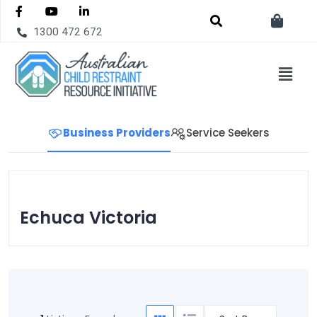
1300 472 672
Business Providers
Service Seekers
Echuca Victoria