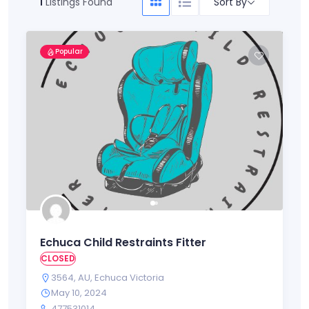
Sort By
1
Listings Found
Popular
Echuca Child Restraints Fitter
CLOSED
3564
,
AU
,
Echuca Victoria
May 10, 2024
477531014