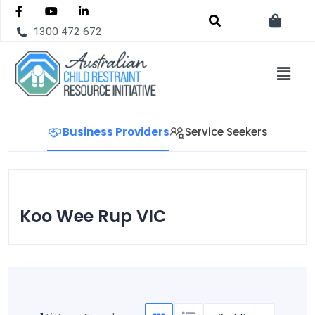
1300 472 672
Business Providers
Service Seekers
Koo Wee Rup VIC