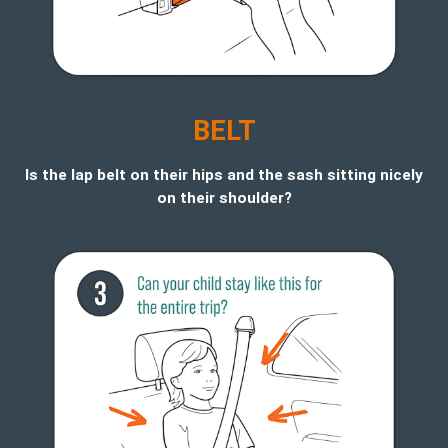
BELT
Is the lap belt on their hips and the sash sitting nicely
on their shoulder?