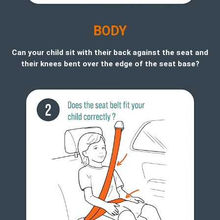
B
ODY
Can your child sit with their back against the seat and
their knees bent over the edge of the seat base?