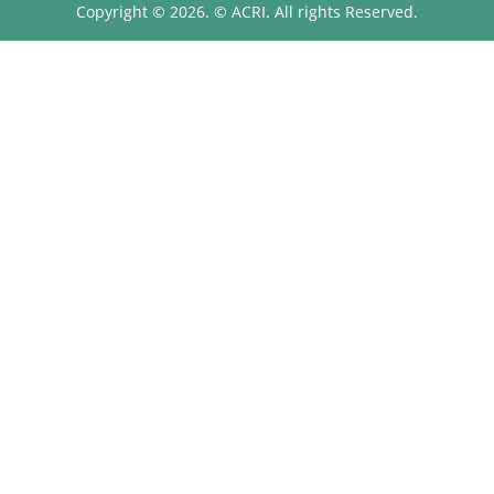
Copyright © 2026. © ACRI. All rights Reserved.