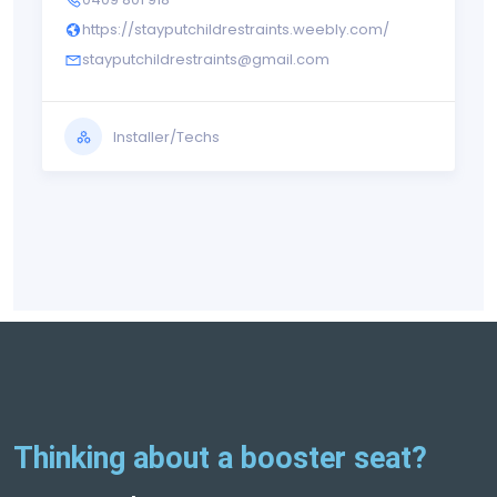
https://stayputchildrestraints.weebly.com/
stayputchildrestraints@gmail.com
Installer/Techs
Thinking about a booster seat?