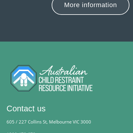
More information
Contact us
605 / 227 Collins St, Melbourne VIC 3000