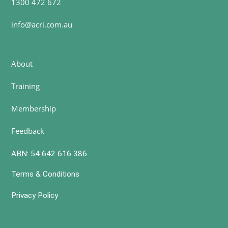
1300 472 672
info@acri.com.au
About
Training
Membership
Feedback
ABN: 54 642 616 386
Terms & Conditions
Privacy Policy