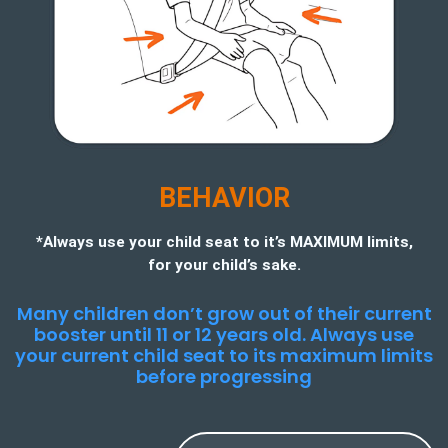
BEHAVIOR
*Always use your child seat to it’s MAXIMUM limits,
for your child’s sake.
Many children don’t grow out of their current
booster until 11 or 12 years old. Always use
your current child seat to its maximum limits
before progressing