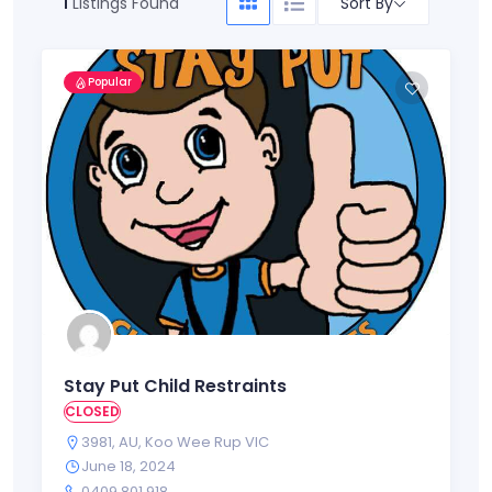
Sort By
1
Listings Found
Popular
Stay Put Child Restraints
CLOSED
3981
,
AU
,
Koo Wee Rup VIC
June 18, 2024
0409 801 918