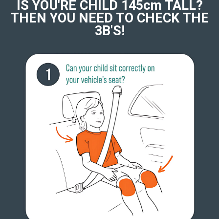
IS YOU'RE CHILD 145cm TALL?
THEN YOU NEED TO CHECK THE
3B'S!