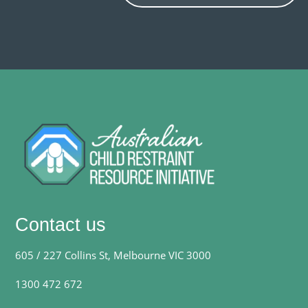
Contact us
605 / 227 Collins St, Melbourne VIC 3000
1300 472 672