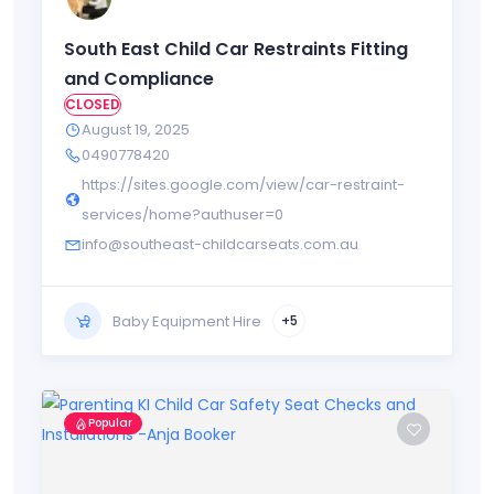
South East Child Car Restraints Fitting
and Compliance
CLOSED
August 19, 2025
0490778420
https://sites.google.com/view/car-restraint-
services/home?authuser=0
info@southeast-childcarseats.com.au
Baby Equipment Hire
+5
Popular