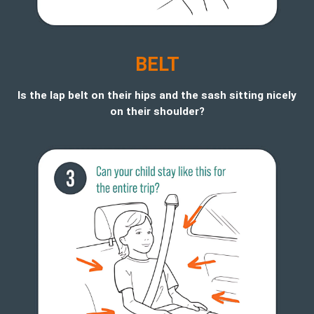
BELT
Is the lap belt on their hips and the sash sitting nicely
on their shoulder?