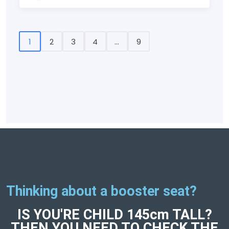
1
2
3
4
...
9
Thinking about a booster seat?
IS YOU'RE CHILD 145cm TALL?
THEN YOU NEED TO CHECK THE