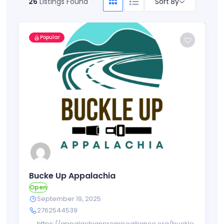
Sort By
26
Listings Found
Popular
Bucke Up Appalachia
Open
September 19, 2025
2762544539
https://appalachianpromisealliance.org/buckle