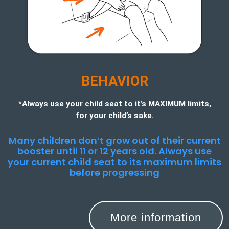
BEHAVIOR
*Always use your child seat to it’s MAXIMUM limits,
for your child’s sake.
Many children don’t grow out of their current
booster until 11 or 12 years old. Always use
your current child seat to its maximum limits
before progressing
More information