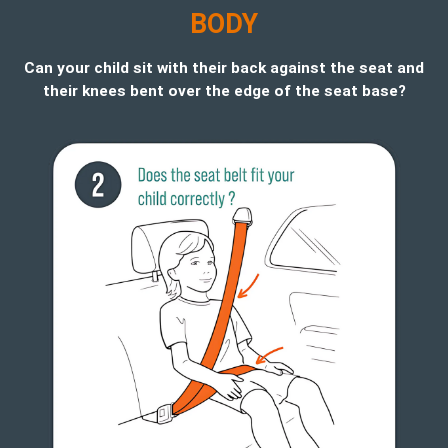
B
ODY
Can your child sit with their back against the seat and
their knees bent over the edge of the seat base?