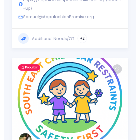
-up/
Samuel@AppalachianPromise.org
Additional Needs/OT
+2
Popular