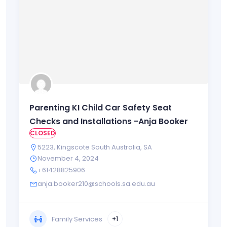
Parenting KI Child Car Safety Seat
Checks and Installations -Anja Booker
CLOSED
5223
,
Kingscote South Australia
,
SA
November 4, 2024
+61428825906
anja.booker210@schools.sa.edu.au
Family Services
+1