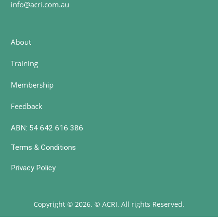
info@acri.com.au
About
Training
Membership
Feedback
ABN: 54 642 616 386
Terms & Conditions
Privacy Policy
Copyright © 2026. © ACRI. All rights Reserved.