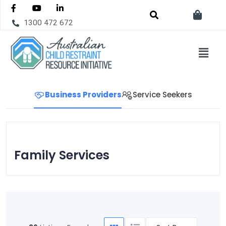
1300 472 672
Business Providers
Service Seekers
Family Services