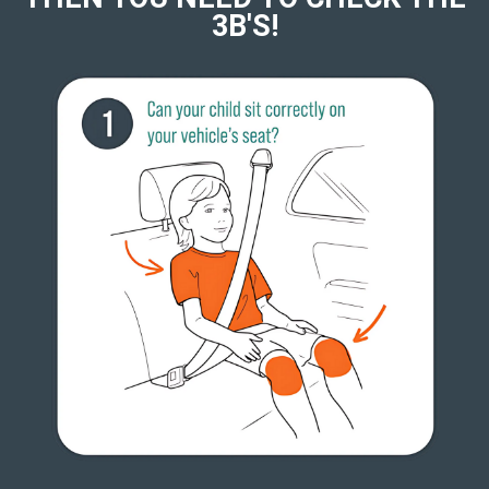
3B'S!