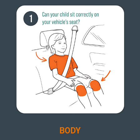
B
ODY