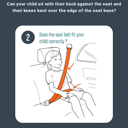
Can your child sit with their back against the seat and
their knees bent over the edge of the seat base?