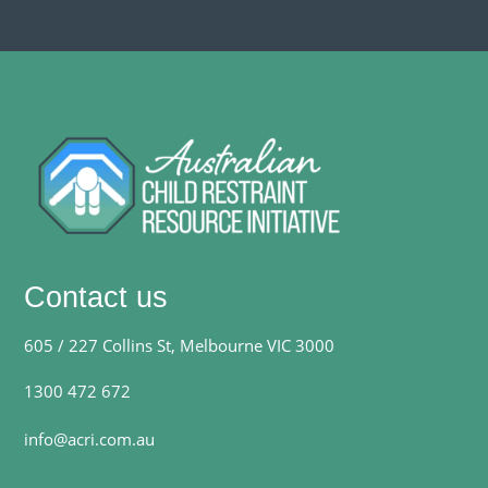
Contact us
605 / 227 Collins St, Melbourne VIC 3000
1300 472 672
info@acri.com.au