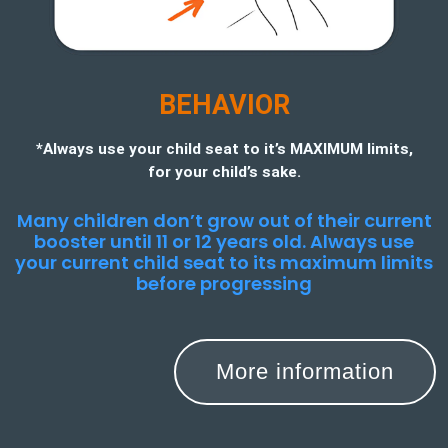
BEHAVIOR
*Always use your child seat to it’s MAXIMUM limits,
for your child’s sake.
Many children don’t grow out of their current
booster until 11 or 12 years old. Always use
your current child seat to its maximum limits
before progressing
More information