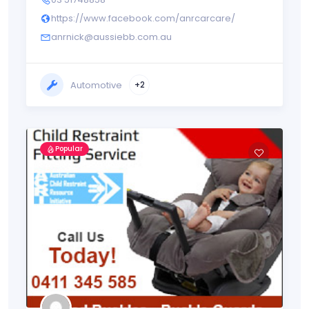
https://www.facebook.com/anrcarcare/
anrnick@aussiebb.com.au
Automotive
+2
Popular