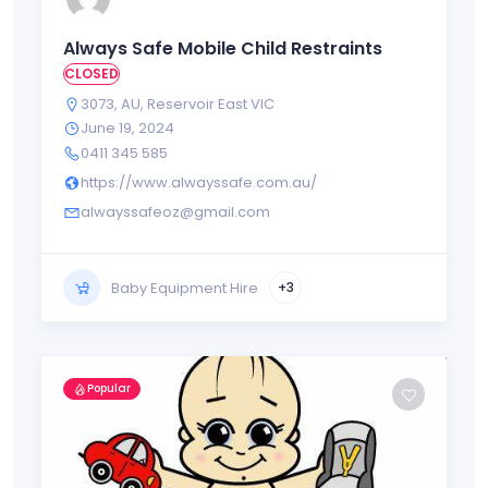
Always Safe Mobile Child Restraints
CLOSED
3073
,
AU
,
Reservoir East VIC
June 19, 2024
0411 345 585
https://www.alwayssafe.com.au/
alwayssafeoz@gmail.com
Baby Equipment Hire
+3
Popular