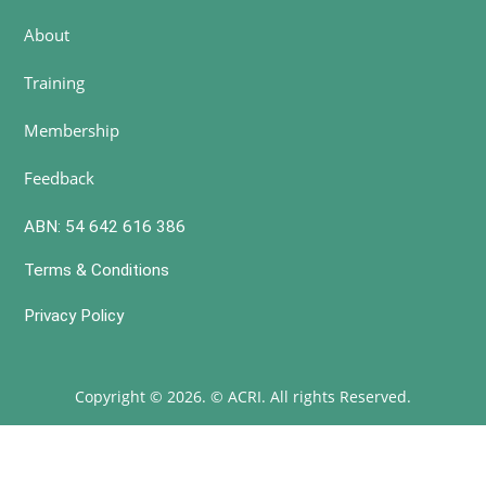
About
Training
Membership
Feedback
ABN: 54 642 616 386
Terms & Conditions
Privacy Policy
Copyright © 2026. © ACRI. All rights Reserved.