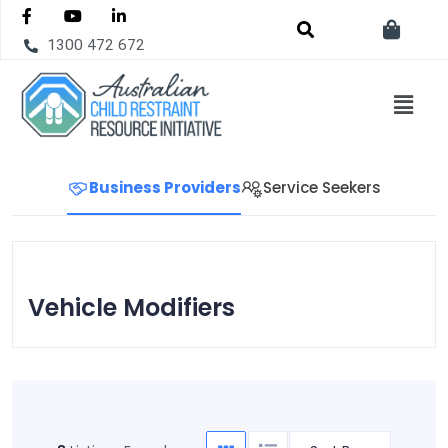
1300 472 672
Business Providers
Service Seekers
Vehicle Modifiers