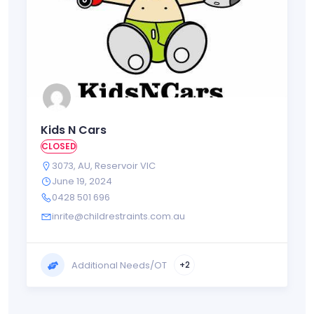
Kids N Cars
CLOSED
3073
,
AU
,
Reservoir VIC
June 19, 2024
0428 501 696
inrite@childrestraints.com.au
Additional Needs/OT
+2