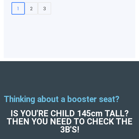
1
2
3
Thinking about a booster seat?
IS YOU'RE CHILD 145cm TALL?
THEN YOU NEED TO CHECK THE
3B'S!