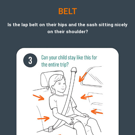
BELT
Is the lap belt on their hips and the sash sitting nicely
on their shoulder?