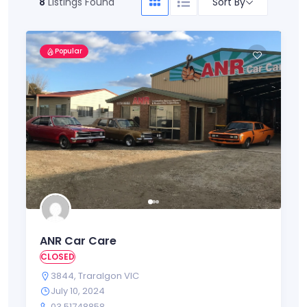
Sort By
8
Listings Found
Popular
ANR Car Care
CLOSED
3844
,
Traralgon VIC
July 10, 2024
03 51748858