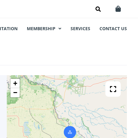
ITATION
MEMBERSHIP
SERVICES
CONTACT US
+
−