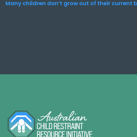
Many children don’t grow out of their current b