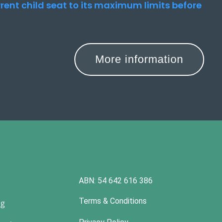
urrent child seat to its maximum limits before
More information
ABN: 54 642 616 386
Terms & Conditions
ng