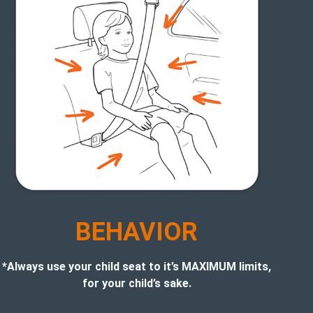
BEHAVIOR
*Always use your child seat to it’s MAXIMUM limits,
for your child’s sake.