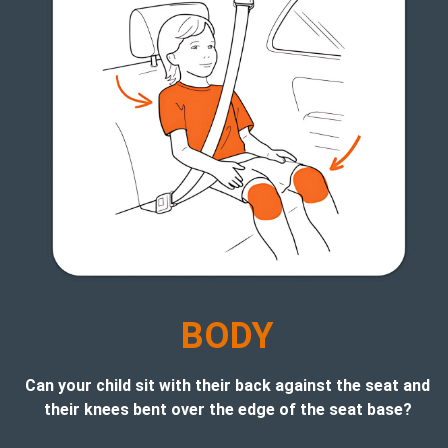
B
ODY
Can your child sit with their back against the seat and
their knees bent over the edge of the seat base?