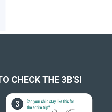
TO CHECK THE 3B'S!