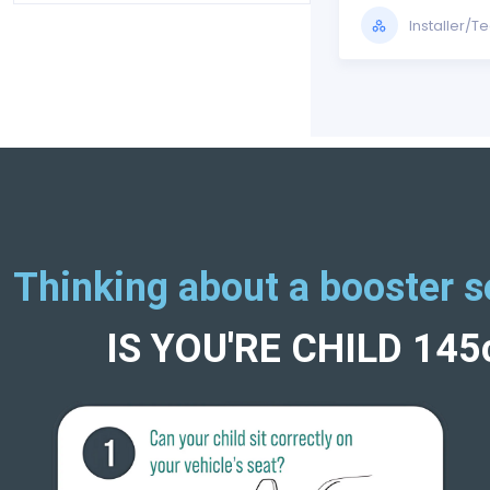
Installer/T
Thinking about a booster s
IS YOU'RE CHILD 14