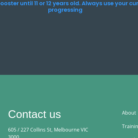
ooster until 11 or 12 years old. Always use your c
progressing
Contact us
About
Traini
605 / 227 Collins St, Melbourne VIC
3000