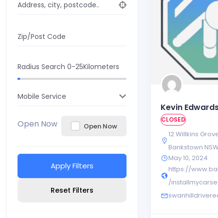
Address, city, postcode..
Zip/Post Code
Radius Search
0-25
Kilometers
Mobile Service
Kevin Edward
CLOSED
Open Now
Open Now
12 Willkins Grov
Bankstown NS
May 10, 2024
Apply Filters
https://www.ba
/installmycarse
Reset Filters
swanhilldrive