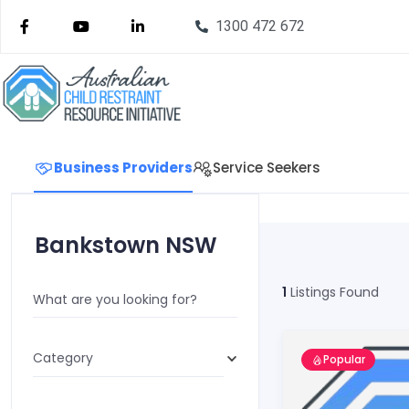
1300 472 672
Business Providers
Service Seekers
Bankstown NSW
1
Listings Found
What are you looking for?
Category
Popular