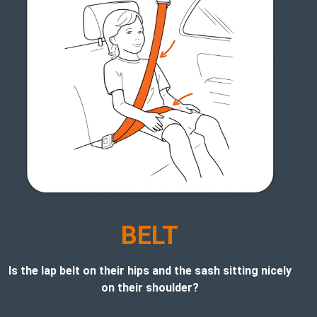
BELT
Is the lap belt on their hips and the sash sitting nicely
on their shoulder?