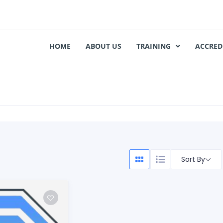
HOME
ABOUT US
TRAINING
ACCRED
Sort By