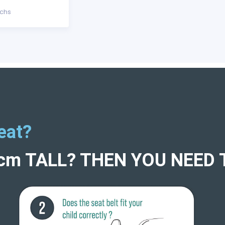
echs
eat?
5cm TALL? THEN YOU NEED 