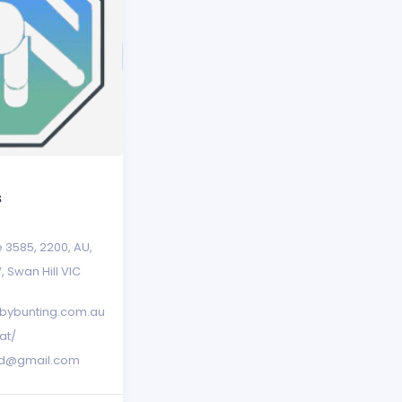
s
e 3585
,
2200
,
AU
,
W
,
Swan Hill VIC
bybunting.com.au
at/
red@gmail.com