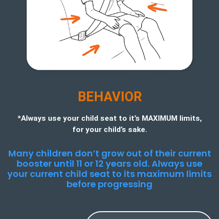
BEHAVIOR
*Always use your child seat to it’s MAXIMUM limits,
for your child’s sake.
Many children don’t grow out of their current
booster until 11 or 12 years old. Always use
your current child seat to its maximum limits
before progressing