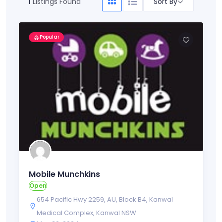
Sort By
1
Listings Found
Popular
Mobile Munchkins
Open
654 Pacific Hwy 2259
,
AU
,
Block B4
,
Kanwal
Medical Complex
,
Kanwal NSW