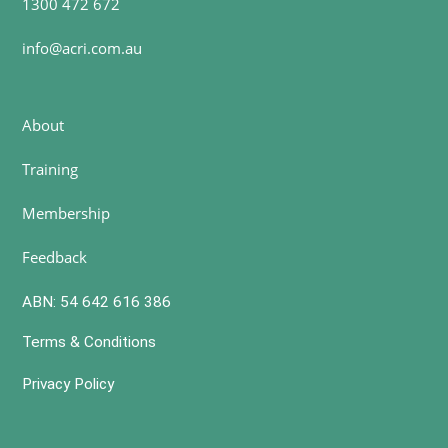
1300 472 672
info@acri.com.au
About
Training
Membership
Feedback
ABN: 54 642 616 386
Terms & Conditions
Privacy Policy