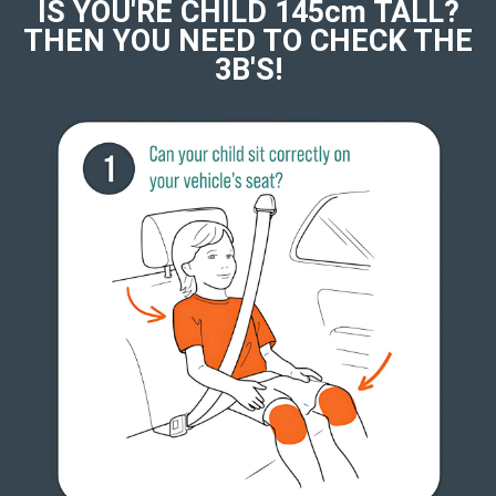
IS YOU'RE CHILD 145cm TALL?
THEN YOU NEED TO CHECK THE
3B'S!