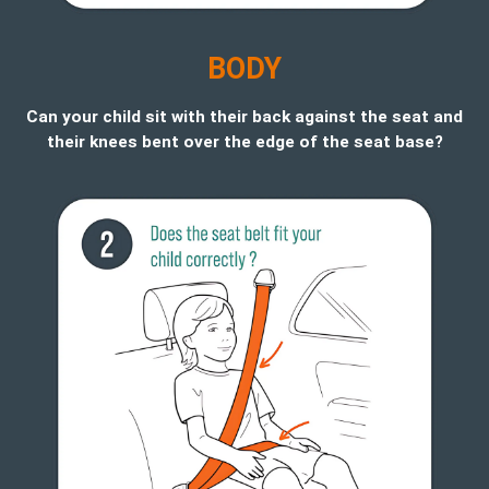
B
ODY
Can your child sit with their back against the seat and
their knees bent over the edge of the seat base?