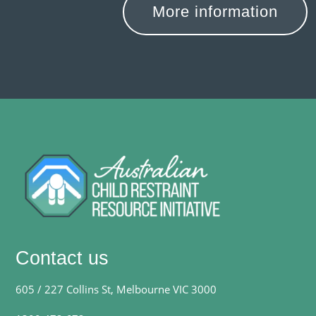
More information
Contact us
605 / 227 Collins St, Melbourne VIC 3000