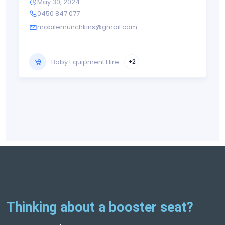
May 30, 2024
0450 847 077
mobilemunchkins@gmail.com
Baby Equipment Hire
+2
Thinking about a booster seat?