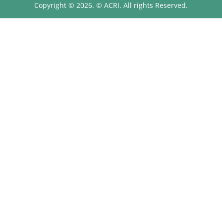
Copyright © 2026. © ACRI. All rights Reserved.