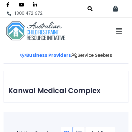
1300 472 672
Business Providers
Service Seekers
Kanwal Medical Complex