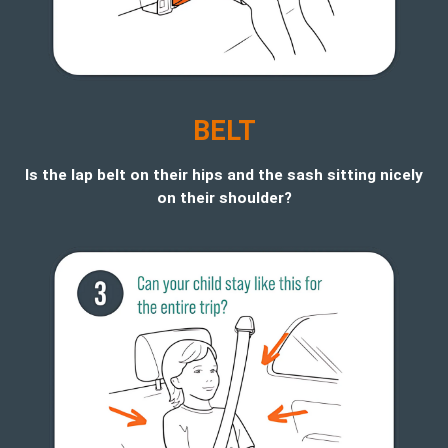
BELT
Is the lap belt on their hips and the sash sitting nicely
on their shoulder?