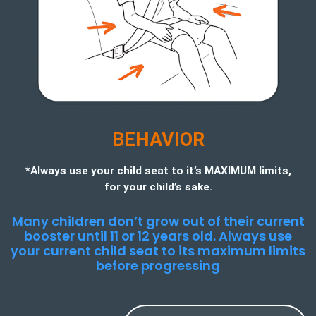
BEHAVIOR
*Always use your child seat to it’s MAXIMUM limits,
for your child’s sake.
Many children don’t grow out of their current
booster until 11 or 12 years old. Always use
your current child seat to its maximum limits
before progressing