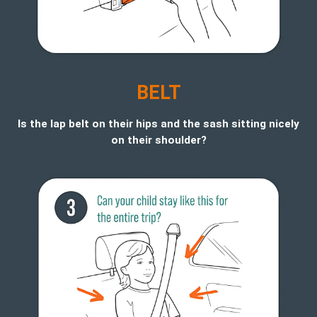
BELT
Is the lap belt on their hips and the sash sitting nicely
on their shoulder?