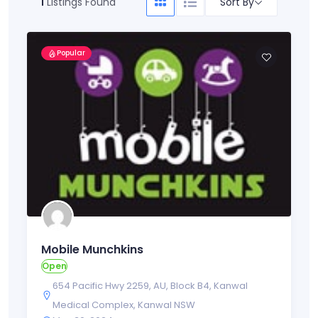
Sort By
1
Listings Found
Popular
Mobile Munchkins
Open
654 Pacific Hwy 2259
,
AU
,
Block B4
,
Kanwal
Medical Complex
,
Kanwal NSW