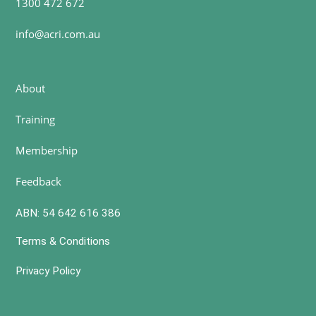
1300 472 672
info@acri.com.au
About
Training
Membership
Feedback
ABN: 54 642 616 386
Terms & Conditions
Privacy Policy