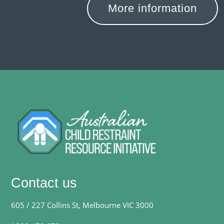
More information
Contact us
605 / 227 Collins St, Melbourne VIC 3000