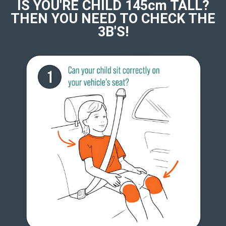
IS YOU'RE CHILD 145cm TALL?
THEN YOU NEED TO CHECK THE
3B'S!