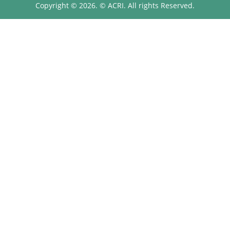
Copyright © 2026. © ACRI. All rights Reserved.