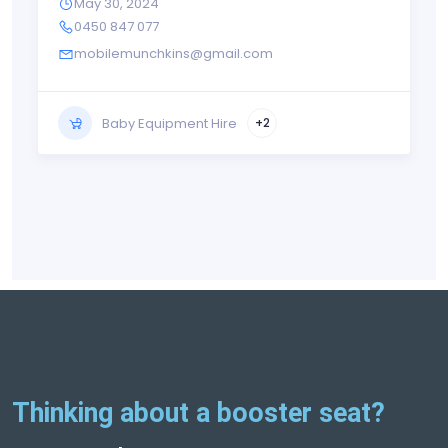
May 30, 2024
0450 847 077
mobilemunchkins@gmail.com
Baby Equipment Hire
+2
Thinking about a booster seat?