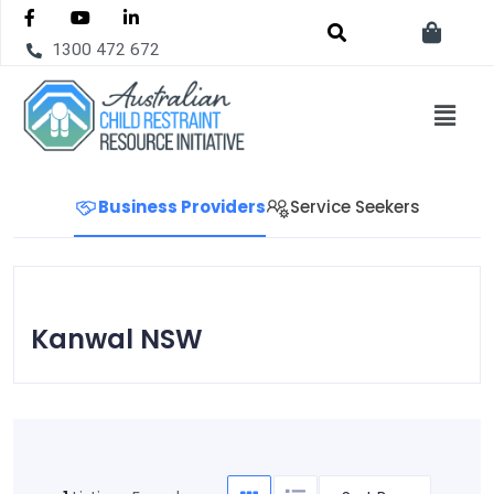
1300 472 672
Business Providers
Service Seekers
Kanwal NSW