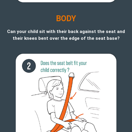
B
ODY
Can your child sit with their back against the seat and
their knees bent over the edge of the seat base?