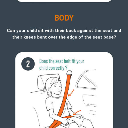
B
ODY
Can your child sit with their back against the seat and
their knees bent over the edge of the seat base?