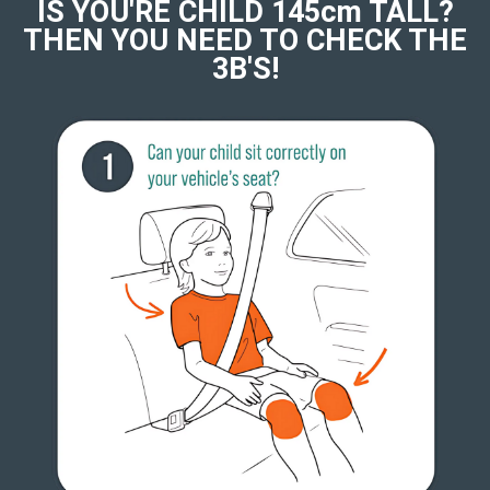
IS YOU'RE CHILD 145cm TALL?
THEN YOU NEED TO CHECK THE
3B'S!