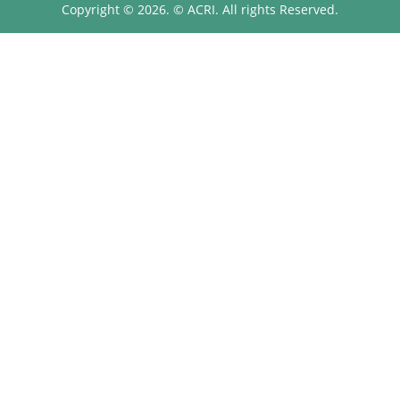
Copyright © 2026. © ACRI. All rights Reserved.