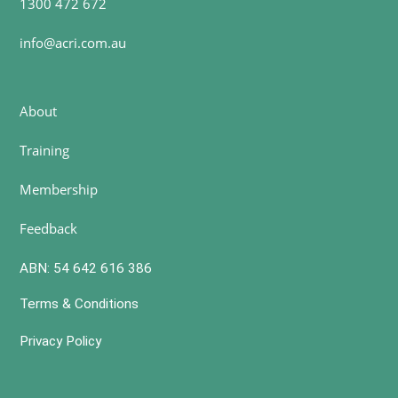
1300 472 672
info@acri.com.au
About
Training
Membership
Feedback
ABN: 54 642 616 386
Terms & Conditions
Privacy Policy