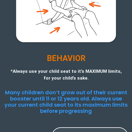
BEHAVIOR
*Always use your child seat to it’s MAXIMUM limits,
for your child’s sake.
Many children don’t grow out of their current
booster until 11 or 12 years old. Always use
your current child seat to its maximum limits
before progressing