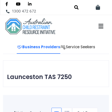
1300 472 672
Business Providers
Service Seekers
Launceston TAS 7250