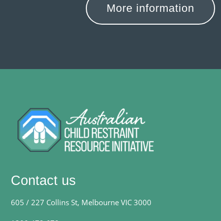
More information
Contact us
605 / 227 Collins St, Melbourne VIC 3000