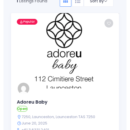
Sort By
1
Listings Found
Popular
Adoreu Baby
Open
7250
,
Launceston
,
Launceston TAS 7250
June 20, 2025
+61 3 6331 2401