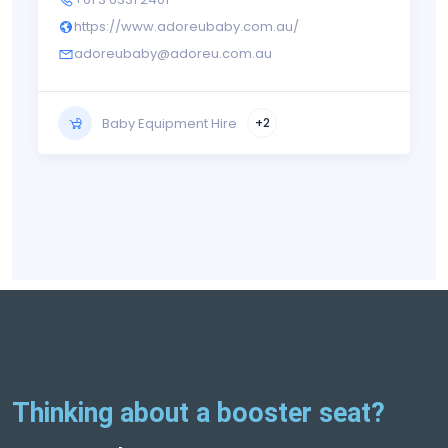
https://www.adoreubaby.com.au/
adoreubaby@adoreu.com.au
Baby Equipment Hire
+2
Thinking about a booster seat?