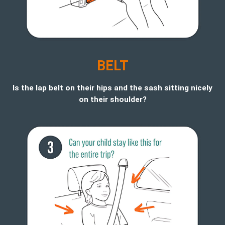
BELT
Is the lap belt on their hips and the sash sitting nicely
on their shoulder?