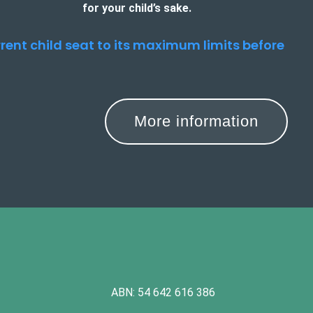
for your child’s sake.
urrent child seat to its maximum limits before
More information
ABN: 54 642 616 386