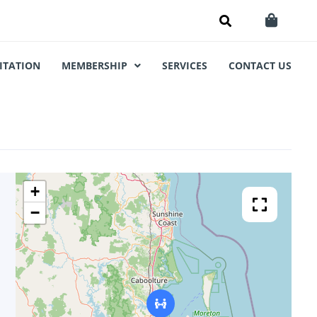
ITATION
MEMBERSHIP
SERVICES
CONTACT US
+
−