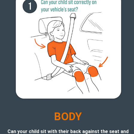
B
ODY
Can your child sit with their back against the seat and