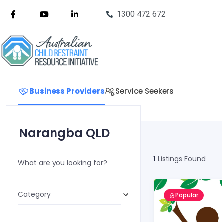
1300 472 672
Business Providers
Service Seekers
Narangba QLD
1
Listings Found
What are you looking for?
Category
Popular