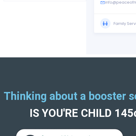
info@peaceofm
Family Serv
Thinking about a booster s
IS YOU'RE CHILD 14