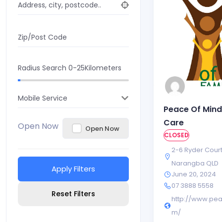
Address, city, postcode..
Zip/Post Code
Radius Search
0-25
Kilometers
Mobile Service
Peace Of Mind
Care
Open Now
Open Now
CLOSED
2-6 Ryder Cour
Narangba QLD
Apply Filters
June 20, 2024
07 3888 5558
Reset Filters
http://www.pe
m/