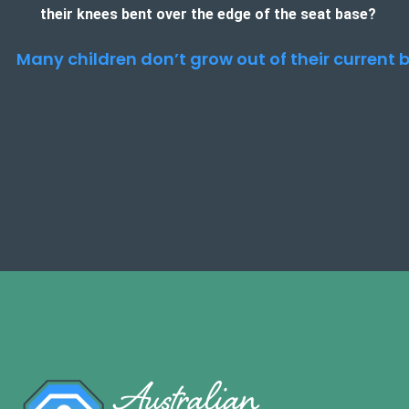
their knees bent over the edge of the seat base?
Many children don’t grow out of their current b