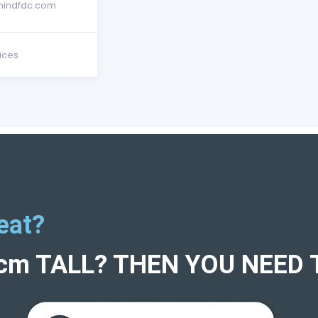
indfdc.com
ices
eat?
5cm TALL? THEN YOU NEED 