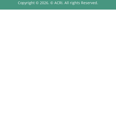
Copyright © 2026. © ACRI. All rights Reserved.