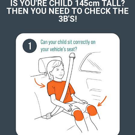
IS YOU'RE CHILD 145cm TALL?
THEN YOU NEED TO CHECK THE
3B'S!