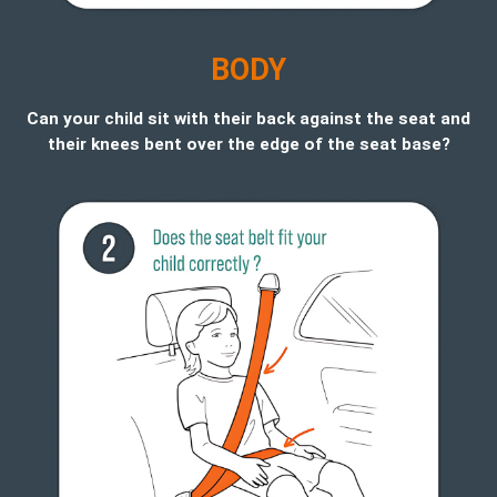
B
ODY
Can your child sit with their back against the seat and
their knees bent over the edge of the seat base?