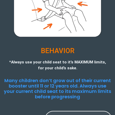
BEHAVIOR
*Always use your child seat to it’s MAXIMUM limits,
for your child’s sake.
Many children don’t grow out of their current
booster until 11 or 12 years old. Always use
your current child seat to its maximum limits
before progressing