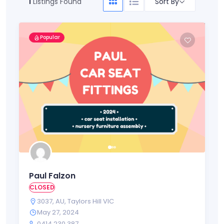
Sort By
1
Listings Found
Popular
Paul Falzon
CLOSED
3037
,
AU
,
Taylors Hill VIC
May 27, 2024
0414 230 387