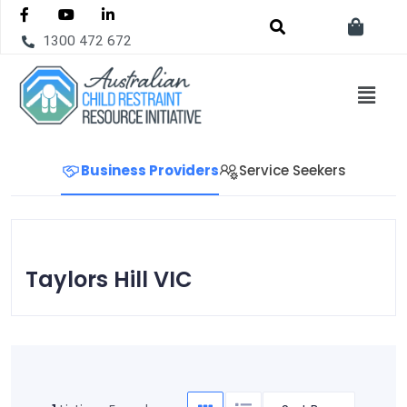
1300 472 672
Business Providers
Service Seekers
Taylors Hill VIC