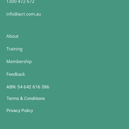
1300 472 672
info@acri.com.au
About
Training
Membership
Feedback
ABN: 54 642 616 386
Terms & Conditions
Privacy Policy