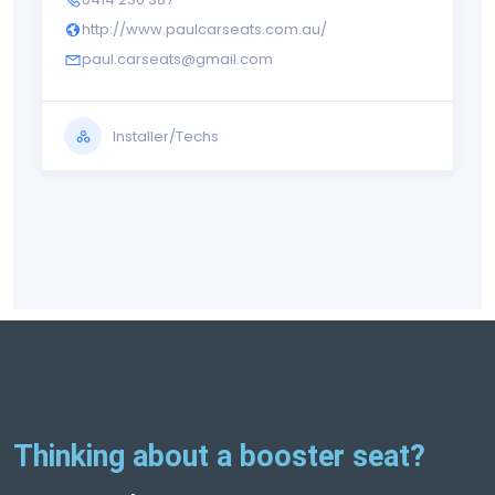
http://www.paulcarseats.com.au/
paul.carseats@gmail.com
Installer/Techs
Thinking about a booster seat?