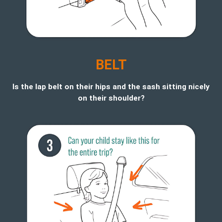
BELT
Is the lap belt on their hips and the sash sitting nicely
on their shoulder?