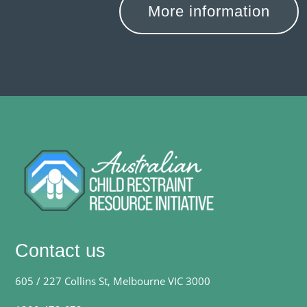
More information
Contact us
605 / 227 Collins St, Melbourne VIC 3000