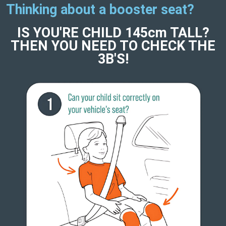
Thinking about a booster seat?
IS YOU'RE CHILD 145cm TALL?
THEN YOU NEED TO CHECK THE
3B'S!