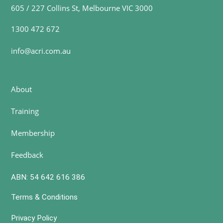
605 / 227 Collins St, Melbourne VIC 3000
1300 472 672
info@acri.com.au
About
Training
Membership
Feedback
ABN: 54 642 616 386
Terms & Conditions
Privacy Policy