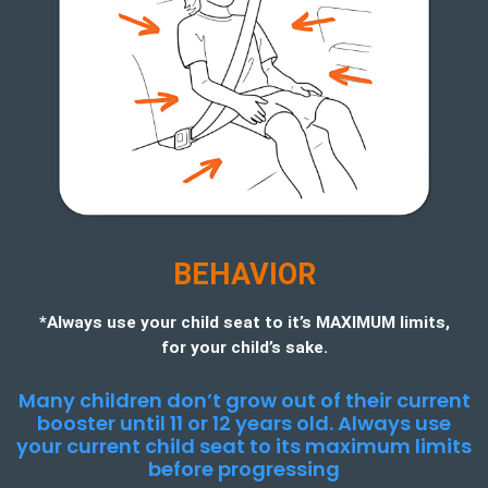
BEHAVIOR
*Always use your child seat to it’s MAXIMUM limits,
for your child’s sake.
Many children don’t grow out of their current
booster until 11 or 12 years old. Always use
your current child seat to its maximum limits
before progressing