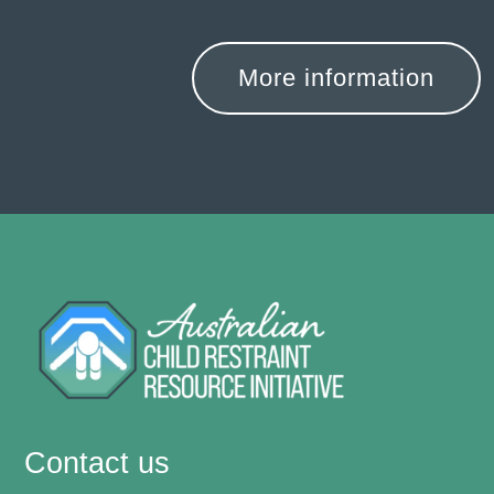
More information
Contact us