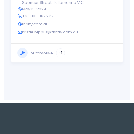
Spencer Street
,
Tullamarine VIC
May 15, 2024
+61 1300 367 227
thrifty.com.au
kristie.bippus@thrifty.com.au
Automotive
+1