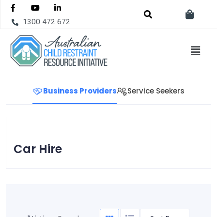
1300 472 672
Business Providers
Service Seekers
Car Hire