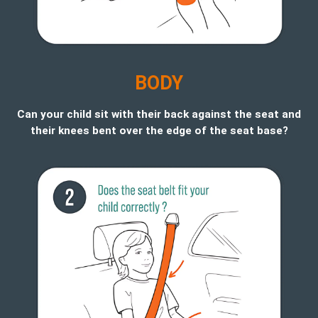
B
ODY
Can your child sit with their back against the seat and
their knees bent over the edge of the seat base?