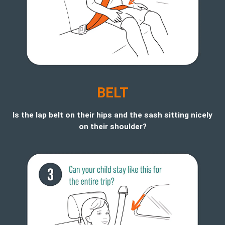
BELT
Is the lap belt on their hips and the sash sitting nicely
on their shoulder?