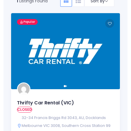
Sort By
1
Listings Found
Popular
Thrifty Car Rental (VIC)
CLOSED
32-34 Francis Briggs Rd 3043
,
AU
,
Docklands
Melbourne VIC 3008
,
Southern Cross Station 99