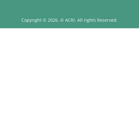
Copyright © 2026. © ACRI. All rights Reserved.