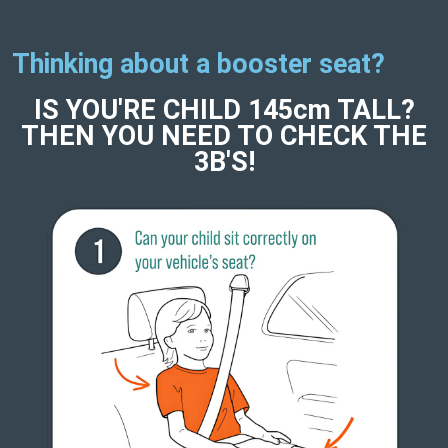
Thinking about a booster seat?
IS YOU'RE CHILD 145cm TALL?
THEN YOU NEED TO CHECK THE
3B'S!