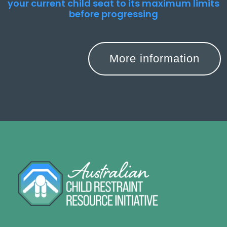
your current child seat to its maximum limits
before progressing
More information