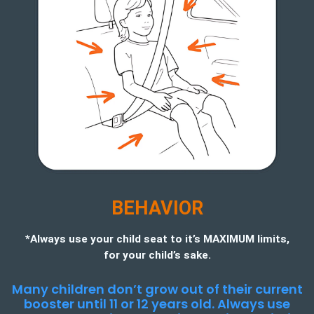
BEHAVIOR
*Always use your child seat to it’s MAXIMUM limits,
for your child’s sake.
Many children don’t grow out of their current
booster until 11 or 12 years old. Always use