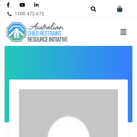
1300 472 672