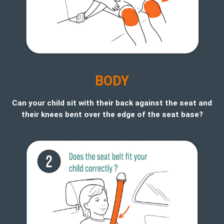
B
ODY
Can your child sit with their back against the seat and
their knees bent over the edge of the seat base?