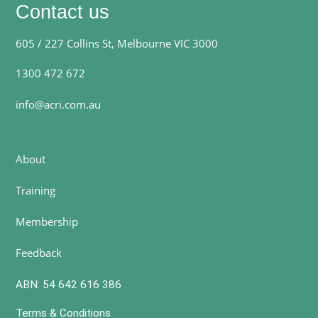
Contact us
605 / 227 Collins St, Melbourne VIC 3000
1300 472 672
info@acri.com.au
About
Training
Membership
Feedback
ABN: 54 642 616 386
Terms & Conditions