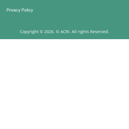
Privacy Policy
Copyright © 2026. © ACRI. All rights Reserved.