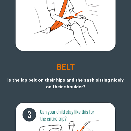
BELT
Is the lap belt on their hips and the sash sitting nicely
on their shoulder?