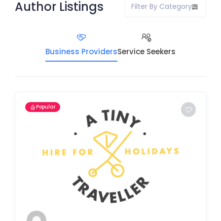
Author Listings
Filter By Category
Business Providers
Service Seekers
Popular