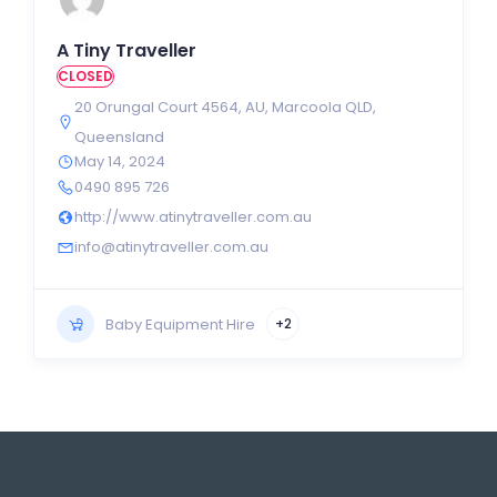
A Tiny Traveller
CLOSED
20 Orungal Court 4564
,
AU
,
Marcoola QLD
,
Queensland
May 14, 2024
0490 895 726
http://www.atinytraveller.com.au
info@atinytraveller.com.au
Baby Equipment Hire
+2