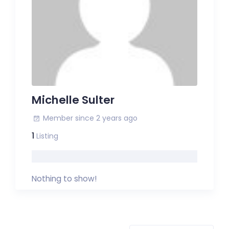
Michelle Sulter
Member since 2 years ago
1
Listing
Nothing to show!