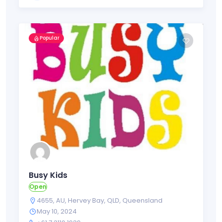
Popular
Busy Kids
Open
4655
,
AU
,
Hervey Bay
,
QLD
,
Queensland
May 10, 2024