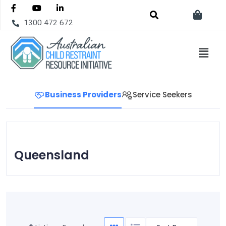
1300 472 672
Business Providers
Service Seekers
Queensland