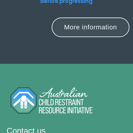
before progressing
More information
Contact us