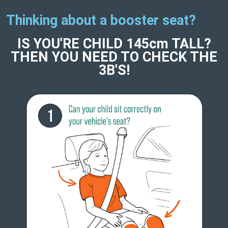
Thinking about a booster seat?
IS YOU'RE CHILD 145cm TALL?
THEN YOU NEED TO CHECK THE
3B'S!