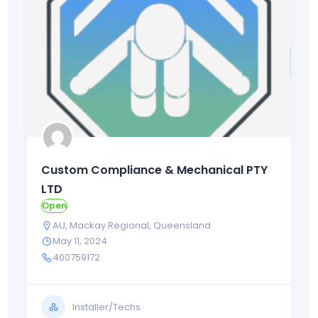
Custom Compliance & Mechanical PTY
LTD
Open
AU
,
Mackay Regional
,
Queensland
May 11, 2024
400759172
Installer/Techs