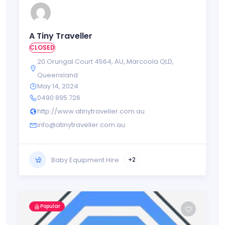
A Tiny Traveller
CLOSED
20 Orungal Court 4564
,
AU
,
Marcoola QLD
,
Queensland
May 14, 2024
0490 895 726
http://www.atinytraveller.com.au
info@atinytraveller.com.au
Baby Equipment Hire
+2
Popular