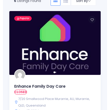
Sort By
6
Listings Found
Popular
Enhance Family Day Care
CLOSED
7/20 Smallwood Place Murarrie
,
AU
,
Murarrie
,
QLD
,
Queensland