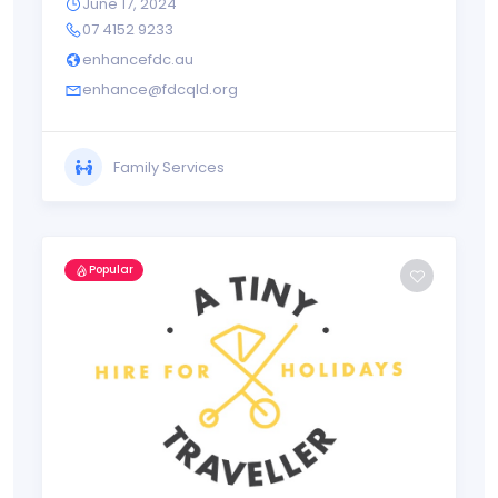
June 17, 2024
07 4152 9233
enhancefdc.au
enhance@fdcqld.org
Family Services
Popular