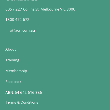
605 / 227 Collins St, Melbourne VIC 3000
1300 472 672
info@acri.com.au
About
Training
Membership
Feedback
ABN: 54 642 616 386
Terms & Conditions