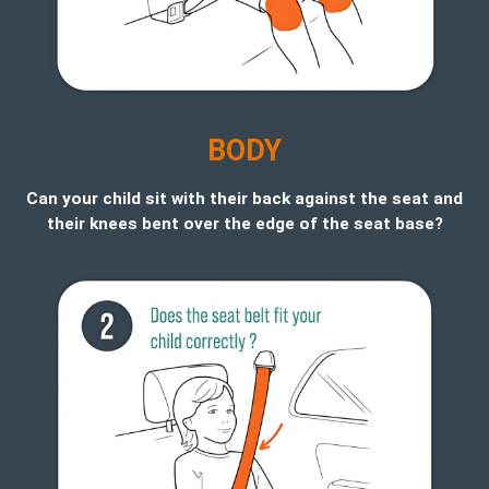
B
ODY
Can your child sit with their back against the seat and
their knees bent over the edge of the seat base?