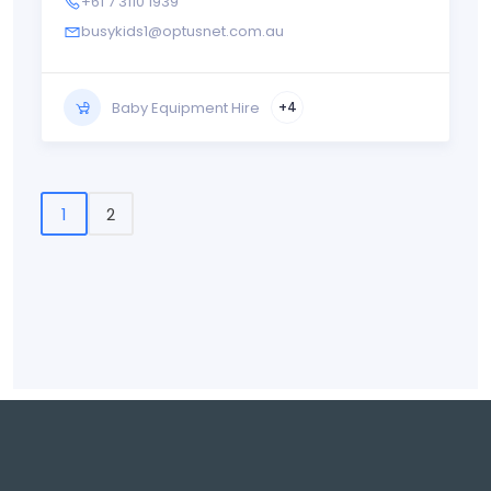
+61 7 3110 1939
busykids1@optusnet.com.au
Baby Equipment Hire
+4
1
2