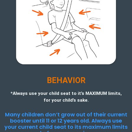
BEHAVIOR
*Always use your child seat to it’s MAXIMUM limits,
for your child’s sake.
Many children don’t grow out of their current
booster until 11 or 12 years old. Always use
your current child seat to its maximum limits