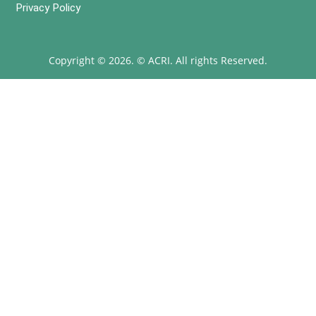
Privacy Policy
Copyright © 2026. © ACRI. All rights Reserved.