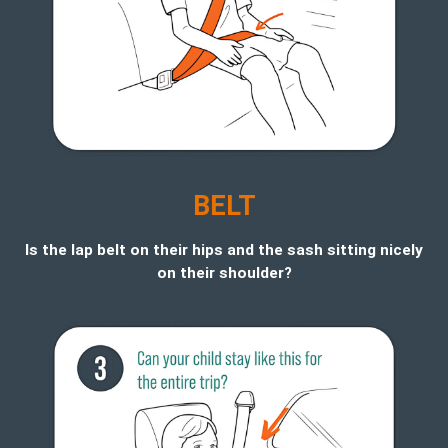
BELT
Is the lap belt on their hips and the sash sitting nicely
on their shoulder?